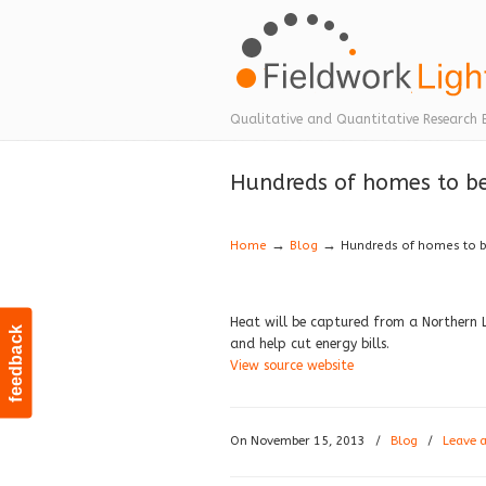
Navigation
Qualitative and Quantitative Research 
Hundreds of homes to b
→
→
Home
Blog
Hundreds of homes to 
Heat will be captured from a Northern 
feedback
and help cut energy bills.
View source website
On November 15, 2013
/
Blog
/
Leave 