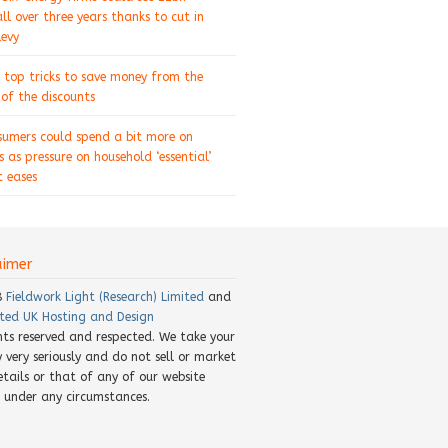
ll over three years thanks to cut in
levy
 top tricks to save money from the
of the discounts
sumers could spend a bit more on
s as pressure on household ‘essential’
 eases
aimer
8
Fieldwork Light (Research) Limited
and
ted UK Hosting and Design
ghts reserved and respected. We take your
y very seriously and do not sell or market
etails or that of any of our website
rs under any circumstances.