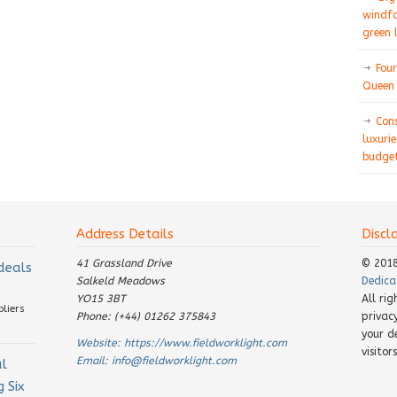
windfa
green 
Four
Queen 
Con
luxurie
budget
Address Details
Discl
41 Grassland Drive
© 201
 deals
Salkeld Meadows
Dedica
YO15 3BT
All ri
pliers
Phone: (+44) 01262 375843
privac
your d
Website:
https://www.fieldworklight.com
visito
Email:
info@fieldworklight.com
al
 Six