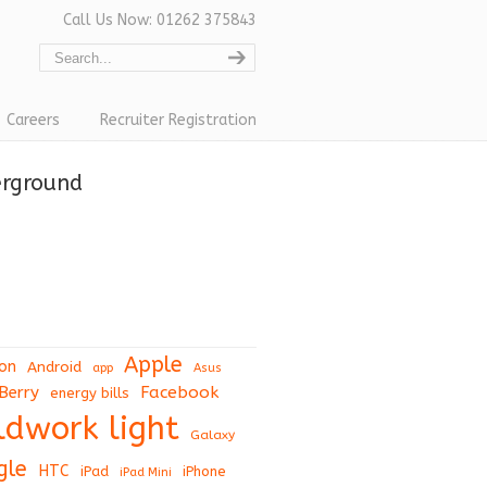
Call Us Now: 01262 375843
Careers
Recruiter Registration
erground
Apple
on
Android
app
Asus
Berry
Facebook
energy bills
eldwork light
Galaxy
gle
HTC
iPad
iPhone
iPad Mini