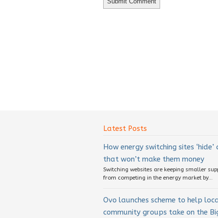
Latest Posts
How energy switching sites ‘hide’
that won’t make them money
Switching websites are keeping smaller sup
from competing in the energy market by...
Ovo launches scheme to help loc
community groups take on the Big