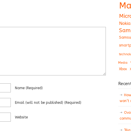
Ma
Micr
Nokia
Sam
Samsu
smartp
technol
Media
Xbox
Recen
Name
(required)
How 
won’t
Email
(will not be published)
(required)
Ovo
Website
commun
‘Big