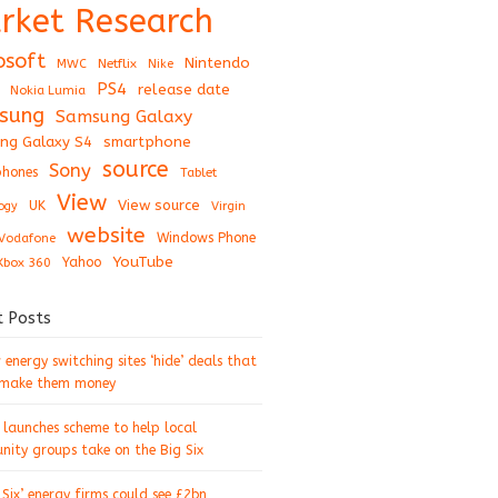
rket Research
osoft
Nintendo
Netflix
MWC
Nike
PS4
release date
Nokia Lumia
sung
Samsung Galaxy
ng Galaxy S4
smartphone
source
Sony
hones
Tablet
View
View source
UK
ogy
Virgin
website
Windows Phone
Vodafone
YouTube
Xbox 360
Yahoo
t Posts
energy switching sites ‘hide’ deals that
 make them money
 launches scheme to help local
ity groups take on the Big Six
 Six’ energy firms could see £2bn