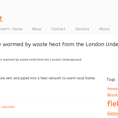
Home
News
Contact
Services
About
Experts
e warmed by waste heat from the London Und
be warmed by waste heat from the London Underground
Line vent and piped into a heat network to warm local homes
Tags
Amaz
Black
fi
a comment
Goo