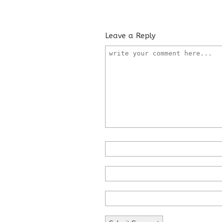
Leave a Reply