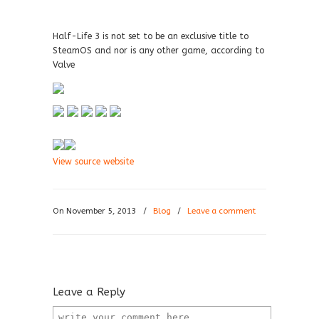
Half-Life 3 is not set to be an exclusive title to
SteamOS and nor is any other game, according to
Valve
View source website
On November 5, 2013
/
Blog
/
Leave a comment
Leave a Reply