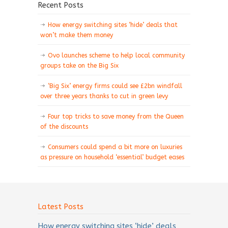
Recent Posts
How energy switching sites ‘hide’ deals that
won’t make them money
Ovo launches scheme to help local community
groups take on the Big Six
‘Big Six’ energy firms could see £2bn windfall
over three years thanks to cut in green levy
Four top tricks to save money from the Queen
of the discounts
Consumers could spend a bit more on luxuries
as pressure on household ‘essential’ budget eases
Latest Posts
How energy switching sites ‘hide’ deals