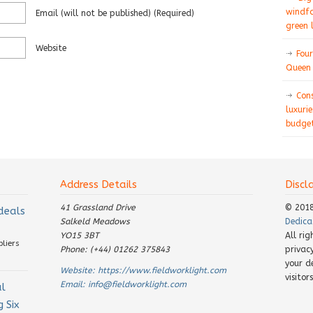
windfa
Email
(will not be published)
(required)
green 
Website
Four
Queen 
Con
luxurie
budget
Address Details
Discl
41 Grassland Drive
© 201
 deals
Salkeld Meadows
Dedica
YO15 3BT
All ri
pliers
Phone: (+44) 01262 375843
privac
your d
Website:
https://www.fieldworklight.com
visito
Email:
info@fieldworklight.com
al
 Six