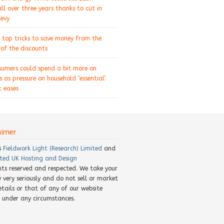
ll over three years thanks to cut in
levy
 top tricks to save money from the
of the discounts
sumers could spend a bit more on
s as pressure on household ‘essential’
 eases
aimer
8
Fieldwork Light (Research) Limited
and
ted UK Hosting and Design
ghts reserved and respected. We take your
y very seriously and do not sell or market
etails or that of any of our website
rs under any circumstances.