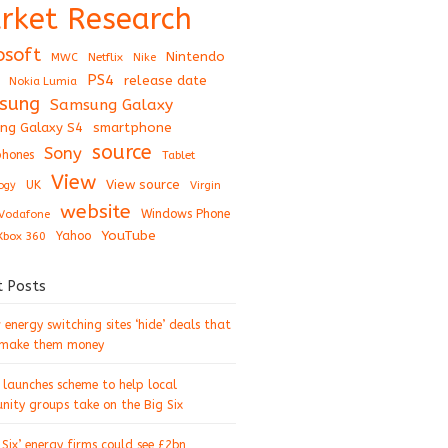
rket Research
osoft
Nintendo
Netflix
MWC
Nike
PS4
release date
Nokia Lumia
sung
Samsung Galaxy
ng Galaxy S4
smartphone
source
Sony
hones
Tablet
View
View source
UK
ogy
Virgin
website
Windows Phone
Vodafone
YouTube
Xbox 360
Yahoo
t Posts
energy switching sites ‘hide’ deals that
 make them money
 launches scheme to help local
ity groups take on the Big Six
 Six’ energy firms could see £2bn