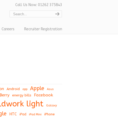
Call Us Now: 01262 375843
Careers
Recruiter Registration
Apple
on
Android
app
Asus
Berry
Facebook
energy bills
eldwork light
Galaxy
gle
HTC
iPad
iPhone
iPad Mini