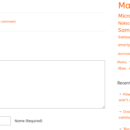
Ma
Micr
a comment
Nokia
Sam
Samsu
smartp
technol
Media
Xbox
Recen
How 
won’t
Ovo
commun
Name
(required)
‘Big