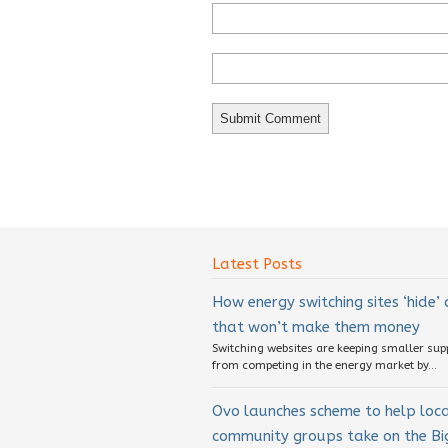
Latest Posts
How energy switching sites ‘hide’
that won’t make them money
Switching websites are keeping smaller sup
from competing in the energy market by...
Ovo launches scheme to help loc
community groups take on the Big