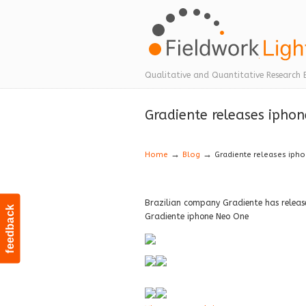
Navigation
Qualitative and Quantitative Research 
Gradiente releases ipho
→
→
Home
Blog
Gradiente releases iph
Brazilian company Gradiente has releas
feedback
Gradiente iphone Neo One