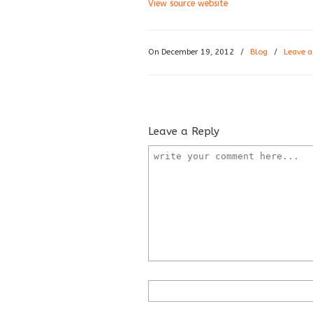
View source website
On December 19, 2012
/
Blog
/
Leave 
Leave a Reply