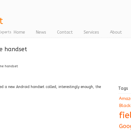
Home
News
Contact
Services
About
Experts
ne handset
one handset
ed a new Android handset called, interestingly enough, the
Tags
Amaz
Black
fi
Goo