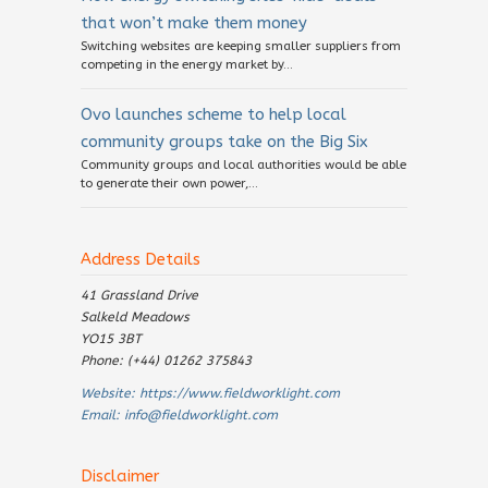
that won’t make them money
Switching websites are keeping smaller suppliers from
competing in the energy market by...
Ovo launches scheme to help local
community groups take on the Big Six
Community groups and local authorities would be able
to generate their own power,...
Address Details
41 Grassland Drive
Salkeld Meadows
YO15 3BT
Phone: (+44) 01262 375843
Website:
https://www.fieldworklight.com
Email:
info@fieldworklight.com
Disclaimer