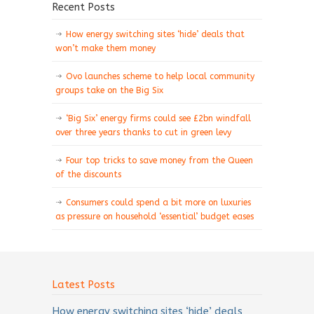
Recent Posts
How energy switching sites ‘hide’ deals that
won’t make them money
Ovo launches scheme to help local community
groups take on the Big Six
‘Big Six’ energy firms could see £2bn windfall
over three years thanks to cut in green levy
Four top tricks to save money from the Queen
of the discounts
Consumers could spend a bit more on luxuries
as pressure on household ‘essential’ budget eases
Latest Posts
How energy switching sites ‘hide’ deals