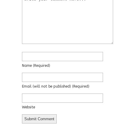
Name
(required)
Email
(will not be published)
(required)
Website