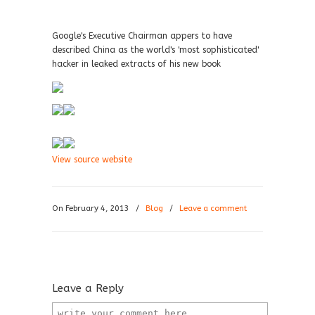
Google's Executive Chairman appers to have
described China as the world's 'most sophisticated'
hacker in leaked extracts of his new book
View source website
On February 4, 2013
/
Blog
/
Leave a comment
Leave a Reply