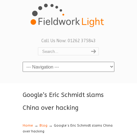
Call Us Now: 01262 375843
Navigation
Google’s Eric Schmidt slams
China over hacking
→
→
Home
Blog
Google’s Eric Schmidt slams China
over hacking