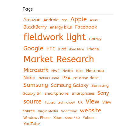
Tags
Apple
Amazon
Android
app
Asus
BlackBerry
Facebook
energy bills
fieldwork light
Galaxy
Google
HTC
iPad
iPhone
iPad Mini
Market Research
Microsoft
Nintendo
Netflix
MWC
Nike
Nokia
PS4
release date
Nokia Lumia
Samsung
Samsung Galaxy
Samsung
Sony
Galaxy S4
smartphone
smartphones
View
source
View
Tablet
UK
technology
website
source
Virgin Media
Vodafone
Windows Phone
Xbox
Xbox 360
Yahoo
YouTube