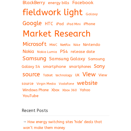
BlackBerry
Facebook
energy bills
fieldwork light
Galaxy
Google
HTC
iPad
iPhone
iPad Mini
Market Research
Microsoft
Nintendo
Netflix
MWC
Nike
Nokia
PS4
release date
Nokia Lumia
Samsung
Samsung Galaxy
Samsung
Sony
Galaxy S4
smartphone
smartphones
View
source
View
Tablet
UK
technology
website
source
Virgin Media
Vodafone
Windows Phone
Xbox
Xbox 360
Yahoo
YouTube
Recent Posts
How energy switching sites ‘hide’ deals that
won’t make them money