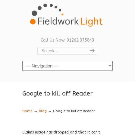
Call Us Now: 01262 375843
Navigation
Google to kill off Reader
→
→
Home
Blog
Google to kill off Reader
Claims usage has dropped and that it can't