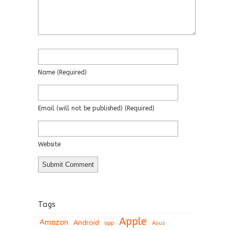
Name
(required)
Email
(will not be published)
(required)
Website
Tags
Apple
Amazon
Android
app
Asus