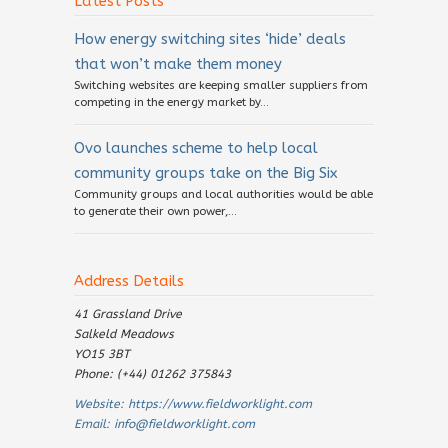
Latest Posts
How energy switching sites ‘hide’ deals
that won’t make them money
Switching websites are keeping smaller suppliers from
competing in the energy market by...
Ovo launches scheme to help local
community groups take on the Big Six
Community groups and local authorities would be able
to generate their own power,...
Address Details
41 Grassland Drive
Salkeld Meadows
YO15 3BT
Phone: (+44) 01262 375843
Website:
https://www.fieldworklight.com
Email:
info@fieldworklight.com