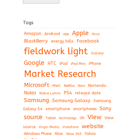
Tags
Apple
Amazon
Android
app
Asus
BlackBerry
Facebook
energy bills
fieldwork light
Galaxy
Google
HTC
iPad
iPhone
iPad Mini
Market Research
Microsoft
Nintendo
Netflix
MWC
Nike
Nokia
PS4
release date
Nokia Lumia
Samsung
Samsung Galaxy
Samsung
Sony
Galaxy S4
smartphone
smartphones
View
source
View
Tablet
UK
technology
website
source
Virgin Media
Vodafone
Windows Phone
Xbox
Xbox 360
Yahoo