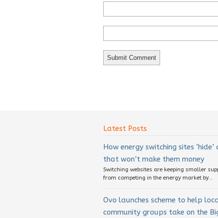
Latest Posts
How energy switching sites ‘hide’
that won’t make them money
Switching websites are keeping smaller sup
from competing in the energy market by...
Ovo launches scheme to help loc
community groups take on the Big