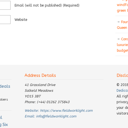
windfa
Email
(will not be published)
(required)
green 
Website
Four
Queen 
Con
luxurie
budget
Address Details
Discl
41 Grassland Drive
© 201
 deals
Salkeld Meadows
Dedica
YO15 3BT
All ri
pliers
Phone: (+44) 01262 375843
privac
your d
Website:
https://www.fieldworklight.com
visito
Email:
info@fieldworklight.com
al
 Six