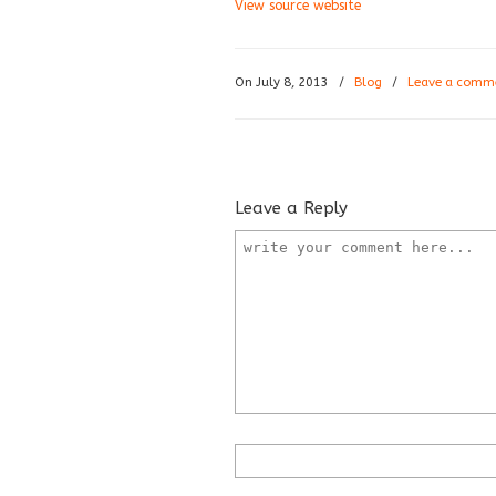
View source website
On July 8, 2013
/
Blog
/
Leave a comm
Leave a Reply