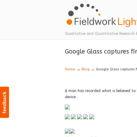
Navigation
Qualitative and Quantitative Research 
Google Glass captures fir
→
→
Home
Blog
Google Glass captures fi
A man has recorded what is believed to 
feedback
device.