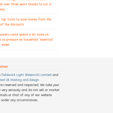
ll over three years thanks to cut in
levy
 top tricks to save money from the
of the discounts
sumers could spend a bit more on
s as pressure on household ‘essential’
 eases
aimer
8
Fieldwork Light (Research) Limited
and
ted UK Hosting and Design
ghts reserved and respected. We take your
y very seriously and do not sell or market
etails or that of any of our website
rs under any circumstances.