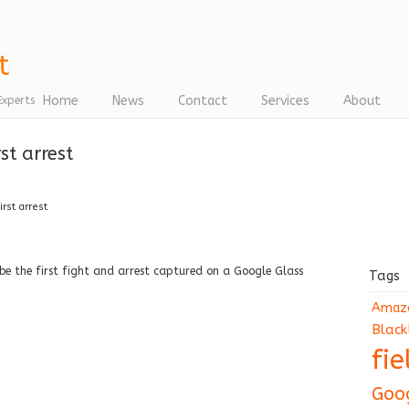
Home
News
Contact
Services
About
Experts
st arrest
rst arrest
be the first fight and arrest captured on a Google Glass
Tags
Amaz
Black
fi
Goo