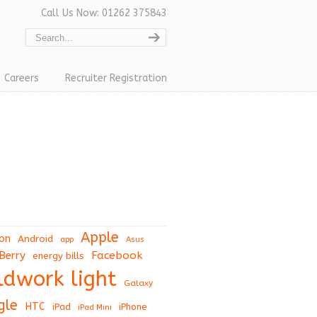
Call Us Now: 01262 375843
Careers
Recruiter Registration
Apple
on
Android
app
Asus
Berry
Facebook
energy bills
eldwork light
Galaxy
gle
HTC
iPad
iPhone
iPad Mini