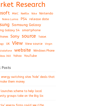
rket Research
osoft
Nintendo
Netflix
MWC
Nike
PS4
release date
Nokia Lumia
sung
Samsung Galaxy
ng Galaxy S4
smartphone
source
Sony
hones
Tablet
View
View source
UK
ogy
Virgin
website
Windows Phone
Vodafone
YouTube
Xbox 360
Yahoo
t Posts
energy switching sites ‘hide’ deals that
 make them money
 launches scheme to help local
ity groups take on the Big Six
 Six’ energy firms could see £2bn