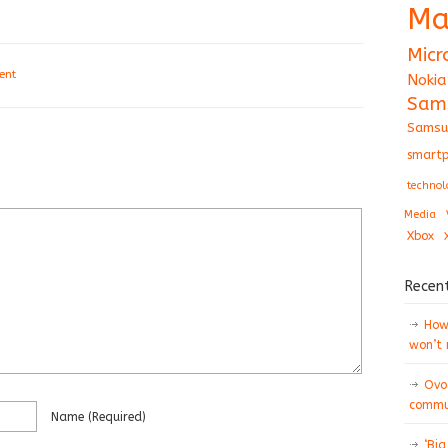
Ma
Micr
ent
Nokia
Sam
Samsu
smartp
technol
Media
Xbox
Recen
How 
won’t
Ovo
commun
Name
(required)
‘Big