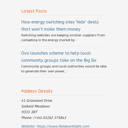
Latest Posts
How energy switching sites ‘hide’ deals
that won’t make them money
Switching websites are keeping smaller suppliers from
competing in the energy market by...
Ovo launches scheme to help local
community groups take on the Big Six
Community groups and local authorities would be able
to generate their own power,...
Address Details
41 Grassland Drive
Salkeld Meadows
YO15 3BT
Phone: (+44) 01262 375843
Website:
https://www.fieldworklight.com