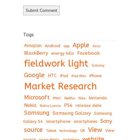
Tags
Apple
Amazon
Android
app
Asus
BlackBerry
Facebook
energy bills
fieldwork light
Galaxy
Google
HTC
iPad
iPhone
iPad Mini
Market Research
Microsoft
Nintendo
Netflix
MWC
Nike
Nokia
PS4
release date
Nokia Lumia
Samsung
Samsung Galaxy
Samsung
Sony
Galaxy S4
smartphone
smartphones
View
source
View
Tablet
UK
technology
website
source
Virgin Media
Vodafone