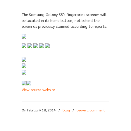
The Samsung Galaxy S5’s fingerprint scanner will
be located in its home button, not behind the
screen as previously claimed according to reports.
View source website
On February 18, 2014
/
Blog
/
Leave a comment