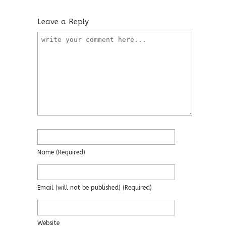
Leave a Reply
Name
(required)
Email
(will not be published)
(required)
Website