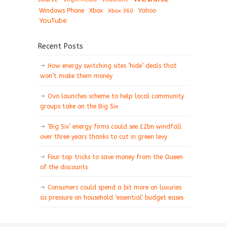
Windows Phone
Xbox
Xbox 360
Yahoo
YouTube
Recent Posts
How energy switching sites ‘hide’ deals that
won’t make them money
Ovo launches scheme to help local community
groups take on the Big Six
‘Big Six’ energy firms could see £2bn windfall
over three years thanks to cut in green levy
Four top tricks to save money from the Queen
of the discounts
Consumers could spend a bit more on luxuries
as pressure on household ‘essential’ budget eases