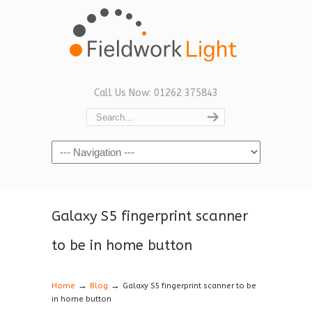
Call Us Now: 01262 375843
Navigation
Galaxy S5 fingerprint scanner
to be in home button
→
→
Home
Blog
Galaxy S5 fingerprint scanner to be
in home button