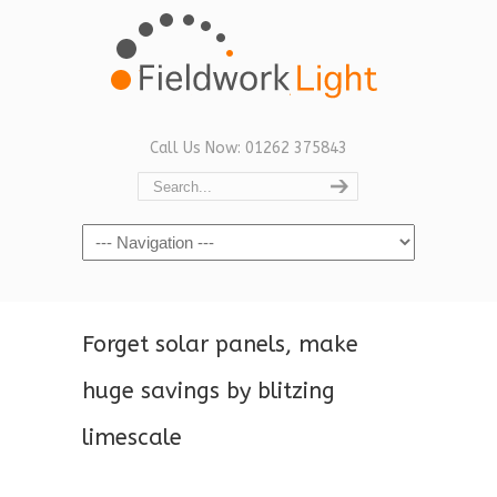
Call Us Now: 01262 375843
Navigation
Forget solar panels, make
huge savings by blitzing
limescale