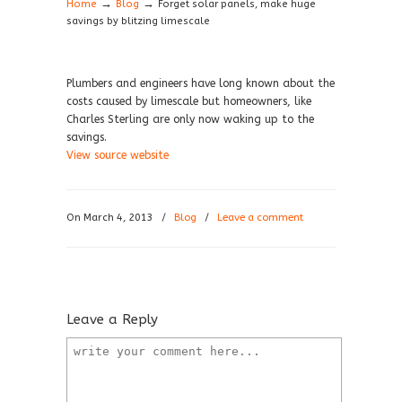
→
→
Home
Blog
Forget solar panels, make huge
savings by blitzing limescale
Plumbers and engineers have long known about the
costs caused by limescale but homeowners, like
Charles Sterling are only now waking up to the
savings.
View source website
On March 4, 2013
/
Blog
/
Leave a comment
Leave a Reply