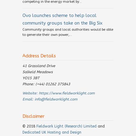
competing in the energy market by...
Ovo launches scheme to help local
community groups take on the Big Six
Community groups and local authorities would be able
to generate their own power,...
Address Details
41 Grassland Drive
Salkeld Meadows
YO15 3BT
Phone: (+44) 01262 375843
Website:
https://www.fieldworklight.com
Email:
info@fieldworklight.com
Disclaimer
© 2018
Fieldwork Light (Research) Limited
and
Dedicated UK Hosting and Design