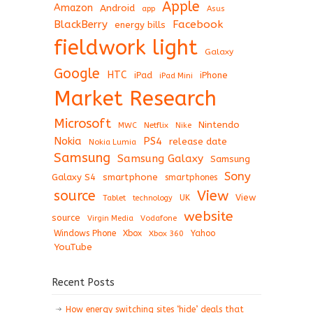
Apple
Amazon
Android
app
Asus
BlackBerry
Facebook
energy bills
fieldwork light
Galaxy
Google
HTC
iPad
iPhone
iPad Mini
Market Research
Microsoft
Nintendo
Netflix
MWC
Nike
Nokia
PS4
release date
Nokia Lumia
Samsung
Samsung Galaxy
Samsung
Sony
Galaxy S4
smartphone
smartphones
View
source
View
Tablet
UK
technology
website
source
Virgin Media
Vodafone
Windows Phone
Xbox
Xbox 360
Yahoo
YouTube
Recent Posts
How energy switching sites ‘hide’ deals that