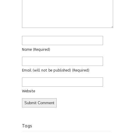
Name
(required)
Email
(will not be published)
(required)
Website
Tags