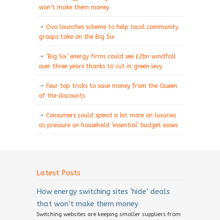
won’t make them money
Ovo launches scheme to help local community
groups take on the Big Six
‘Big Six’ energy firms could see £2bn windfall
over three years thanks to cut in green levy
Four top tricks to save money from the Queen
of the discounts
Consumers could spend a bit more on luxuries
as pressure on household ‘essential’ budget eases
Latest Posts
How energy switching sites ‘hide’ deals
that won’t make them money
Switching websites are keeping smaller suppliers from