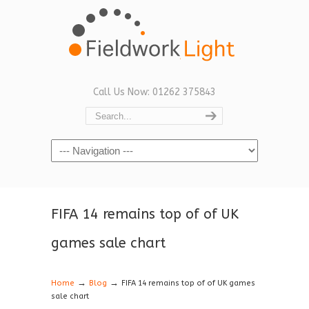
Call Us Now: 01262 375843
Navigation
FIFA 14 remains top of of UK
games sale chart
→
→
Home
Blog
FIFA 14 remains top of of UK games
sale chart