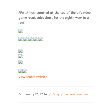
FIFA 14 has remained at the top of the UK's video
game retail sales chart for the eighth week in a
row
View source website
On January 20, 2014
/
Blog
/
Leave a comment