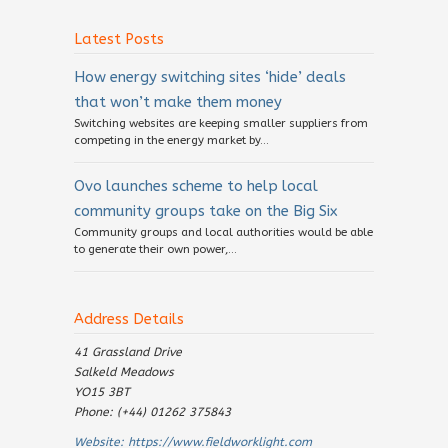
Latest Posts
How energy switching sites ‘hide’ deals
that won’t make them money
Switching websites are keeping smaller suppliers from
competing in the energy market by...
Ovo launches scheme to help local
community groups take on the Big Six
Community groups and local authorities would be able
to generate their own power,...
Address Details
41 Grassland Drive
Salkeld Meadows
YO15 3BT
Phone: (+44) 01262 375843
Website:
https://www.fieldworklight.com