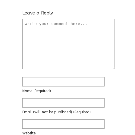
Leave a Reply
Name
(required)
Email
(will not be published)
(required)
Website