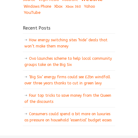
Windows Phone
Xbox
Xbox 360
Yahoo
YouTube
Recent Posts
How energy switching sites ‘hide’ deals that
won’t make them money
Ovo launches scheme to help local community
groups take on the Big Six
‘Big Six’ energy firms could see £2bn windfall
over three years thanks to cut in green levy
Four top tricks to save money from the Queen
of the discounts
Consumers could spend a bit more on luxuries
as pressure on household ‘essential’ budget eases