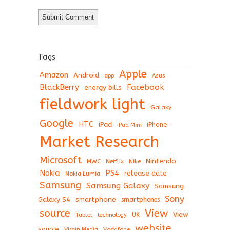
Tags
Apple
Amazon
Android
app
Asus
BlackBerry
Facebook
energy bills
fieldwork light
Galaxy
Google
HTC
iPad
iPhone
iPad Mini
Market Research
Microsoft
Nintendo
Netflix
MWC
Nike
Nokia
PS4
release date
Nokia Lumia
Samsung
Samsung Galaxy
Samsung
Sony
Galaxy S4
smartphone
smartphones
View
source
View
Tablet
UK
technology
website
source
Virgin Media
Vodafone