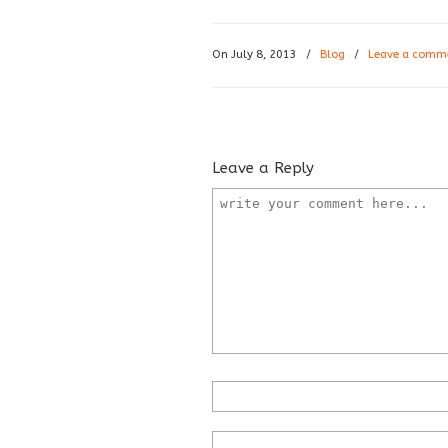
On July 8, 2013
/
Blog
/
Leave a comm
Leave a Reply