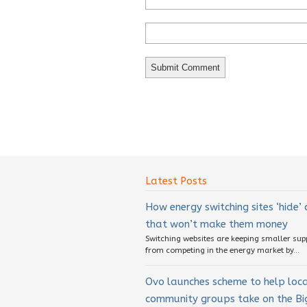
Latest Posts
How energy switching sites ‘hide’
that won’t make them money
Switching websites are keeping smaller sup
from competing in the energy market by...
Ovo launches scheme to help loc
community groups take on the Big