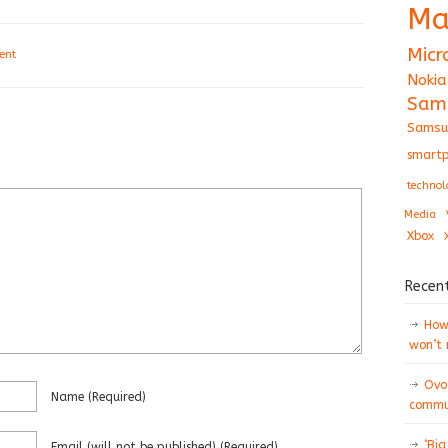
Ma
Micr
ent
Nokia
Sam
Samsu
smartp
technol
Media
Xbox
Recen
How 
won’t
Ovo
Name
(required)
commun
‘Big
Email
(will not be published)
(required)