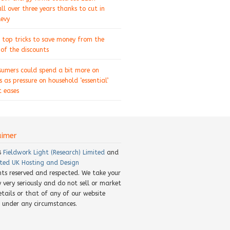
ll over three years thanks to cut in
levy
 top tricks to save money from the
of the discounts
sumers could spend a bit more on
s as pressure on household ‘essential’
 eases
aimer
8
Fieldwork Light (Research) Limited
and
ted UK Hosting and Design
ghts reserved and respected. We take your
y very seriously and do not sell or market
etails or that of any of our website
rs under any circumstances.