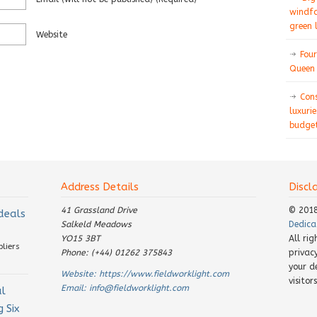
windfa
green 
Website
Four
Queen 
Con
luxurie
budget
Address Details
Discl
41 Grassland Drive
© 201
 deals
Salkeld Meadows
Dedica
YO15 3BT
All ri
pliers
Phone: (+44) 01262 375843
privac
your d
Website:
https://www.fieldworklight.com
visito
Email:
info@fieldworklight.com
al
 Six