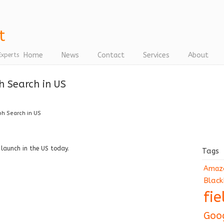
Home
News
Contact
Services
About
Experts
 Search in US
h Search in US
 launch in the US today.
Tags
Amaz
Black
fi
Goo