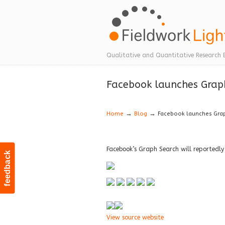
Navigation
Qualitative and Quantitative Research 
Facebook launches Graph
→
→
Home
Blog
Facebook launches Grap
Facebook’s Graph Search will reportedly
feedback
View source website