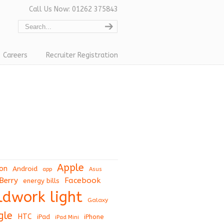
Call Us Now: 01262 375843
Careers
Recruiter Registration
Apple
on
Android
app
Asus
Berry
Facebook
energy bills
eldwork light
Galaxy
gle
HTC
iPad
iPhone
iPad Mini