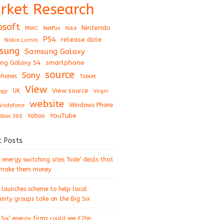
rket Research
osoft
Nintendo
Netflix
MWC
Nike
PS4
release date
Nokia Lumia
sung
Samsung Galaxy
ng Galaxy S4
smartphone
source
Sony
hones
Tablet
View
View source
UK
ogy
Virgin
website
Windows Phone
Vodafone
YouTube
Xbox 360
Yahoo
t Posts
energy switching sites ‘hide’ deals that
 make them money
 launches scheme to help local
ity groups take on the Big Six
 Six’ energy firms could see £2bn