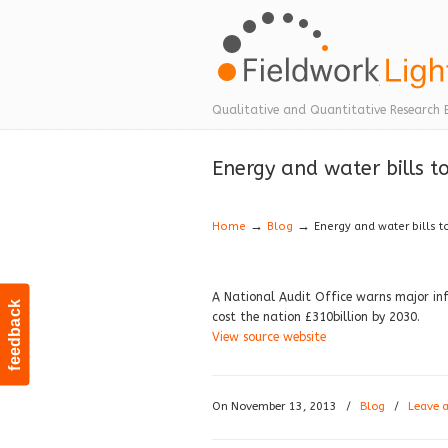
Navigation
Qualitative and Quantitative Research 
Energy and water bills t
→
→
Home
Blog
Energy and water bills t
A National Audit Office warns major infr
feedback
cost the nation £310billion by 2030.
View source website
On November 13, 2013
/
Blog
/
Leave 