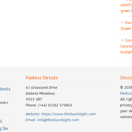
windfa
green 
Four
Queen 
Con
luxurie
budget
Address Details
Discl
41 Grassland Drive
© 201
 deals
Salkeld Meadows
Dedica
YO15 3BT
All ri
pliers
Phone: (+44) 01262 375843
privac
your d
Website:
https://www.fieldworklight.com
visito
Email:
info@fieldworklight.com
al
 Six