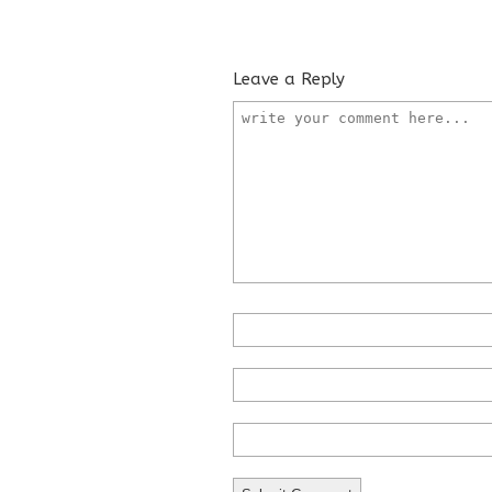
Leave a Reply