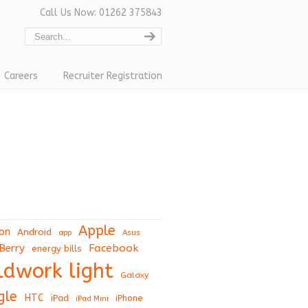
Call Us Now: 01262 375843
Careers
Recruiter Registration
Apple
on
Android
app
Asus
Berry
Facebook
energy bills
eldwork light
Galaxy
gle
HTC
iPad
iPhone
iPad Mini