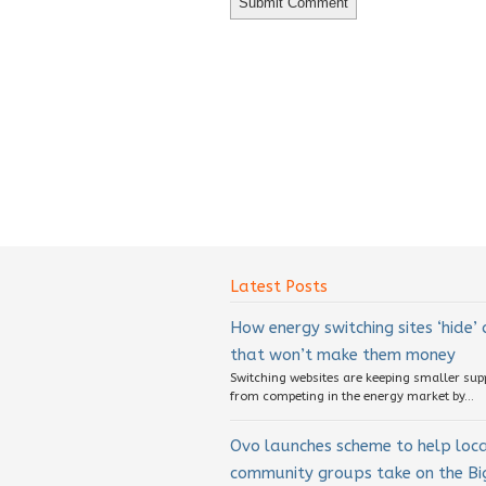
Latest Posts
How energy switching sites ‘hide’
that won’t make them money
Switching websites are keeping smaller sup
from competing in the energy market by...
Ovo launches scheme to help loc
community groups take on the Big