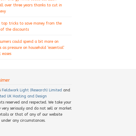
ll over three years thanks to cut in
levy
 top tricks to save money from the
of the discounts
sumers could spend a bit more on
s as pressure on household ‘essential’
 eases
aimer
8
Fieldwork Light (Research) Limited
and
ted UK Hosting and Design
ghts reserved and respected. We take your
y very seriously and do not sell or market
etails or that of any of our website
rs under any circumstances.