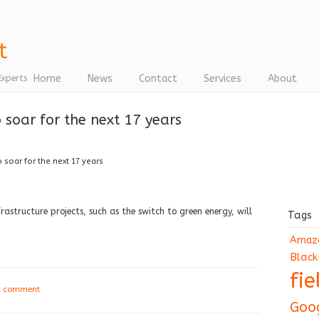
Home
News
Contact
Services
About
Experts
o soar for the next 17 years
o soar for the next 17 years
astructure projects, such as the switch to green energy, will
Tags
Amaz
Black
fi
a comment
Goo