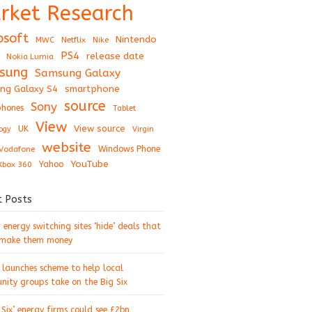
rket Research
osoft
Nintendo
Netflix
MWC
Nike
PS4
release date
Nokia Lumia
sung
Samsung Galaxy
ng Galaxy S4
smartphone
source
Sony
hones
Tablet
View
View source
UK
ogy
Virgin
website
Windows Phone
Vodafone
YouTube
Xbox 360
Yahoo
t Posts
energy switching sites ‘hide’ deals that
 make them money
 launches scheme to help local
ity groups take on the Big Six
 Six’ energy firms could see £2bn