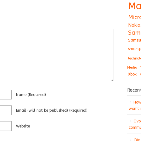
Ma
Micr
Nokia
Sam
Samsu
smartp
technol
Media
Xbox
Recen
Name
(required)
How 
won’t
Email
(will not be published)
(required)
Ovo
Website
commun
‘Big