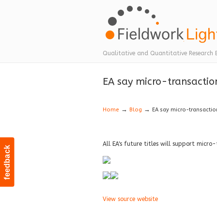
Navigation
Qualitative and Quantitative Research 
EA say micro-transaction
→
→
Home
Blog
EA say micro-transaction
All EA's future titles will support micro
feedback
View source website