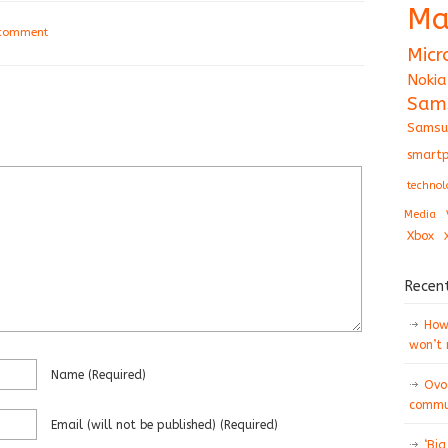
Ma
 comment
Micr
Nokia
Sam
Samsu
smartp
technol
Media
Xbox
Recen
How 
won’t
Name
(required)
Ovo
commun
Email
(will not be published)
(required)
‘Big