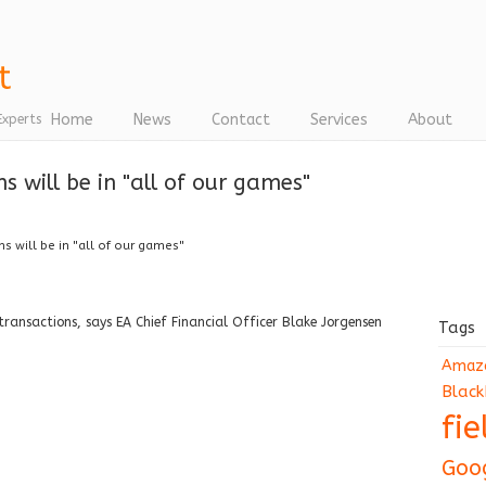
Home
News
Contact
Services
About
Experts
s will be in "all of our games"
s will be in "all of our games"
-transactions, says EA Chief Financial Officer Blake Jorgensen
Tags
Amaz
Black
fi
Goo