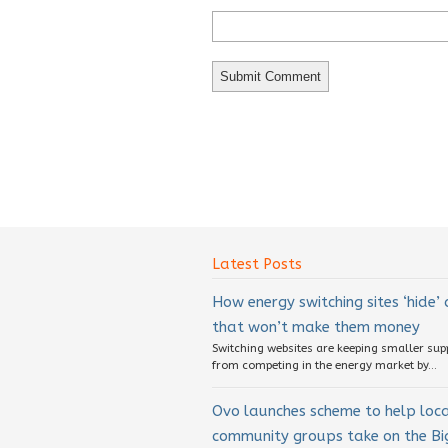
Latest Posts
How energy switching sites ‘hide’
that won’t make them money
Switching websites are keeping smaller sup
from competing in the energy market by...
Ovo launches scheme to help loc
community groups take on the Big