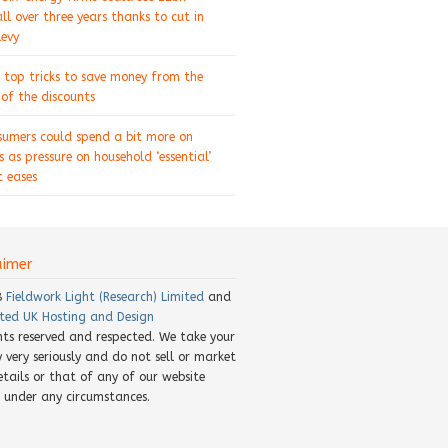
ll over three years thanks to cut in
levy
 top tricks to save money from the
of the discounts
sumers could spend a bit more on
s as pressure on household ‘essential’
 eases
aimer
8
Fieldwork Light (Research) Limited
and
ted UK Hosting and Design
ghts reserved and respected. We take your
y very seriously and do not sell or market
etails or that of any of our website
rs under any circumstances.