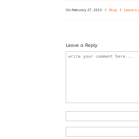
On February 27, 2013
/
Blog
/
Leave a
Leave a Reply