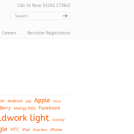
Call Us Now: 01262 375843
Careers
Recruiter Registration
Apple
on
Android
app
Asus
Berry
Facebook
energy bills
eldwork light
Galaxy
gle
HTC
iPad
iPhone
iPad Mini