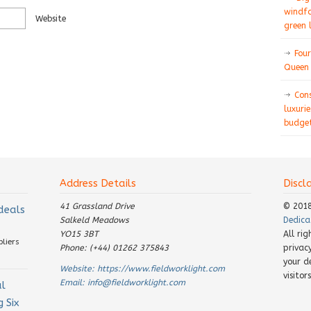
windfa
Website
green 
Four
Queen 
Con
luxurie
budget
Address Details
Discl
41 Grassland Drive
© 201
 deals
Salkeld Meadows
Dedica
YO15 3BT
All ri
pliers
Phone: (+44) 01262 375843
privac
your d
Website:
https://www.fieldworklight.com
visito
Email:
info@fieldworklight.com
al
 Six