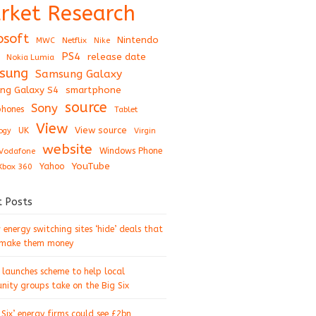
rket Research
osoft
Nintendo
Netflix
MWC
Nike
PS4
release date
Nokia Lumia
sung
Samsung Galaxy
ng Galaxy S4
smartphone
source
Sony
hones
Tablet
View
View source
UK
ogy
Virgin
website
Windows Phone
Vodafone
YouTube
Xbox 360
Yahoo
t Posts
energy switching sites ‘hide’ deals that
 make them money
 launches scheme to help local
ity groups take on the Big Six
 Six’ energy firms could see £2bn