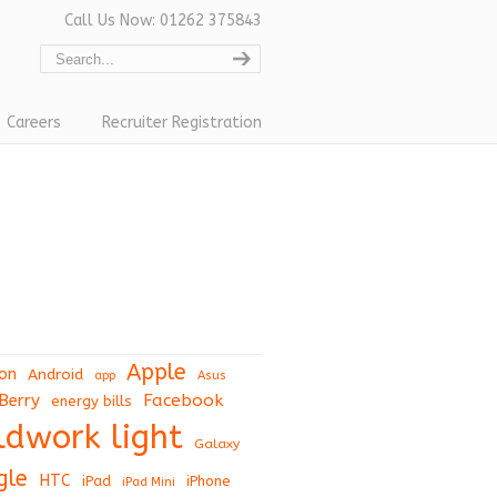
Call Us Now: 01262 375843
Careers
Recruiter Registration
Apple
on
Android
app
Asus
Berry
Facebook
energy bills
eldwork light
Galaxy
gle
HTC
iPad
iPhone
iPad Mini