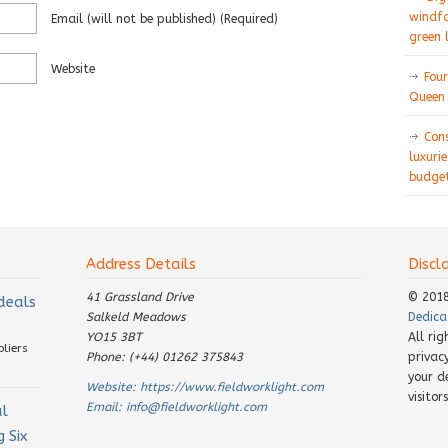
windfa
Email
(will not be published)
(required)
green 
Website
Four
Queen 
Con
luxurie
budget
Address Details
Discl
41 Grassland Drive
© 201
 deals
Salkeld Meadows
Dedica
YO15 3BT
All ri
pliers
Phone: (+44) 01262 375843
privac
your d
Website:
https://www.fieldworklight.com
visito
Email:
info@fieldworklight.com
al
 Six