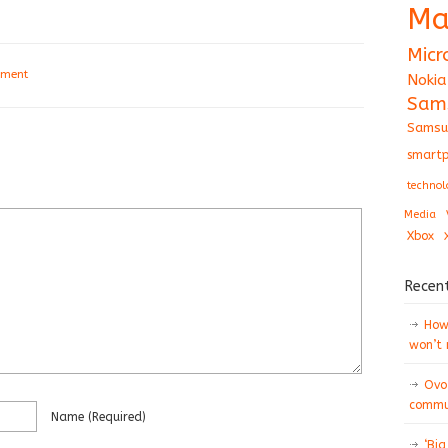
Ma
Micr
mment
Nokia
Sam
Samsu
smartp
technol
Media
Xbox
Recen
How 
won’t
Ovo
commun
Name
(required)
‘Big