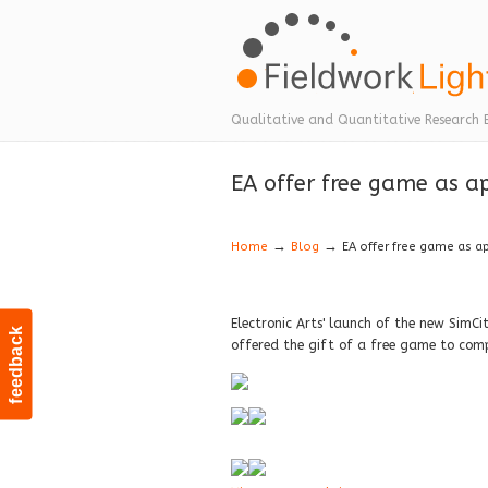
Navigation
Qualitative and Quantitative Research 
EA offer free game as ap
→
→
Home
Blog
EA offer free game as a
Electronic Arts' launch of the new SimCi
feedback
offered the gift of a free game to com