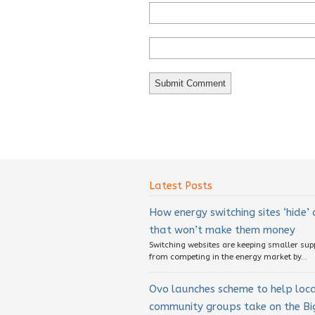
Latest Posts
How energy switching sites ‘hide’
that won’t make them money
Switching websites are keeping smaller sup
from competing in the energy market by...
Ovo launches scheme to help loc
community groups take on the Big