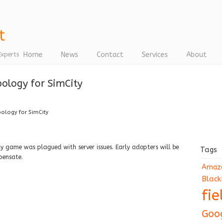
Home
News
Contact
Services
About
Experts
ology for SimCity
pology for SimCity
ty game was plagued with server issues. Early adopters will be
Tags
pensate.
Amaz
Black
fi
Goo