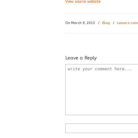
View source website
On March 9, 2013
/
Blog
/
Leave a co
Leave a Reply