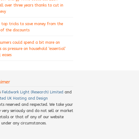
ll over three years thanks to cut in
levy
 top tricks to save money from the
of the discounts
sumers could spend a bit more on
s as pressure on household ‘essential’
 eases
aimer
8
Fieldwork Light (Research) Limited
and
ted UK Hosting and Design
ghts reserved and respected. We take your
y very seriously and do not sell or market
etails or that of any of our website
rs under any circumstances.