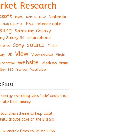
rket Research
osoft
Nintendo
Netflix
MWC
Nike
PS4
release date
Nokia Lumia
sung
Samsung Galaxy
ng Galaxy S4
smartphone
source
Sony
hones
Tablet
View
View source
UK
ogy
Virgin
website
Windows Phone
Vodafone
YouTube
Xbox 360
Yahoo
t Posts
energy switching sites ‘hide’ deals that
 make them money
 launches scheme to help local
ity groups take on the Big Six
 Six’ energy firms could see £2bn