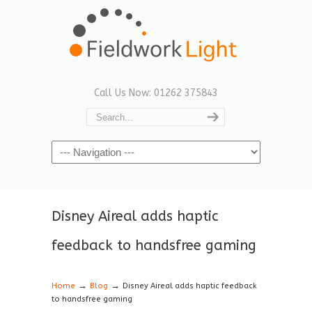
Call Us Now: 01262 375843
Navigation
Disney Aireal adds haptic
feedback to handsfree gaming
→
→
Home
Blog
Disney Aireal adds haptic feedback
to handsfree gaming