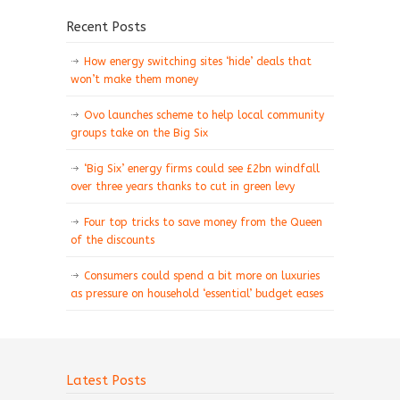
Recent Posts
How energy switching sites ‘hide’ deals that
won’t make them money
Ovo launches scheme to help local community
groups take on the Big Six
‘Big Six’ energy firms could see £2bn windfall
over three years thanks to cut in green levy
Four top tricks to save money from the Queen
of the discounts
Consumers could spend a bit more on luxuries
as pressure on household ‘essential’ budget eases
Latest Posts