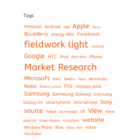
Tags
Apple
Amazon
Android
app
Asus
BlackBerry
Facebook
energy bills
fieldwork light
Galaxy
Google
HTC
iPad
iPhone
iPad Mini
Market Research
Microsoft
Nintendo
Netflix
MWC
Nike
Nokia
PS4
release date
Nokia Lumia
Samsung
Samsung Galaxy
Samsung
Sony
Galaxy S4
smartphone
smartphones
View
source
View
Tablet
UK
technology
website
source
Virgin Media
Vodafone
Windows Phone
Xbox
Xbox 360
Yahoo
YouTube