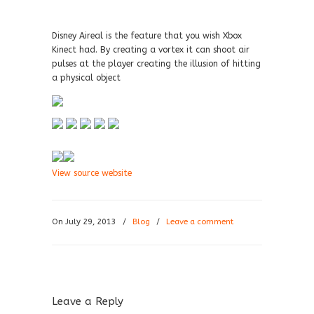
Disney Aireal is the feature that you wish Xbox
Kinect had. By creating a vortex it can shoot air
pulses at the player creating the illusion of hitting
a physical object
View source website
On July 29, 2013
/
Blog
/
Leave a comment
Leave a Reply