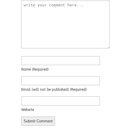
Name
(required)
Email
(will not be published)
(required)
Website