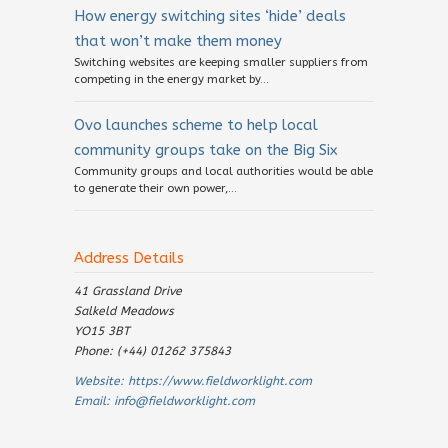
How energy switching sites ‘hide’ deals
that won’t make them money
Switching websites are keeping smaller suppliers from
competing in the energy market by...
Ovo launches scheme to help local
community groups take on the Big Six
Community groups and local authorities would be able
to generate their own power,...
Address Details
41 Grassland Drive
Salkeld Meadows
YO15 3BT
Phone: (+44) 01262 375843
Website:
https://www.fieldworklight.com
Email:
info@fieldworklight.com