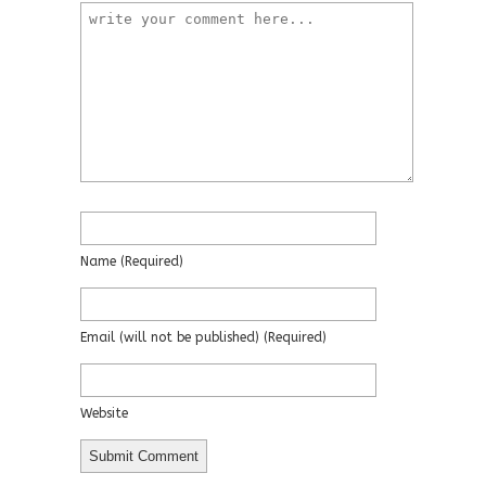
Name
(required)
Email
(will not be published)
(required)
Website