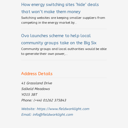
How energy switching sites ‘hide’ deals
that won’t make them money
Switching websites are keeping smaller suppliers from
competing in the energy market by...
Ovo launches scheme to help local
community groups take on the Big Six
Community groups and local authorities would be able
to generate their own power,...
Address Details
41 Grassland Drive
Salkeld Meadows
YO15 3BT
Phone: (+44) 01262 375843
Website:
https://www.fieldworklight.com
Email:
info@fieldworklight.com