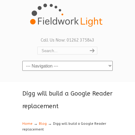
Call Us Now: 01262 375843
Navigation
Digg will build a Google Reader
replacement
→
→
Home
Blog
Digg will build a Google Reader
replacement