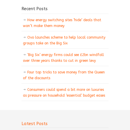
Recent Posts
How energy switching sites ‘hide’ deals that
won’t make them money
Ovo launches scheme to help local community
groups take on the Big Six
‘Big Six’ energy firms could see £2bn windfall
over three years thanks to cut in green levy
Four top tricks to save money from the Queen
of the discounts
Consumers could spend a bit more on luxuries
as pressure on household ‘essential’ budget eases
Latest Posts