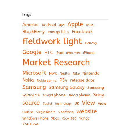
Tags
Apple
Amazon
Android
app
Asus
BlackBerry
Facebook
energy bills
fieldwork light
Galaxy
Google
HTC
iPad
iPhone
iPad Mini
Market Research
Microsoft
Nintendo
Netflix
MWC
Nike
Nokia
PS4
release date
Nokia Lumia
Samsung
Samsung Galaxy
Samsung
Sony
Galaxy S4
smartphone
smartphones
View
source
View
Tablet
UK
technology
website
source
Virgin Media
Vodafone
Windows Phone
Xbox
Xbox 360
Yahoo
YouTube