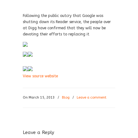
Following the public outcry that Google was
shutting down its Reader service, the people over
at Digg have confirmed that they will now be
devoting their efforts to replacing it
View source website
On March 15, 2013
/
Blog
/
Leave a comment
Leave a Reply