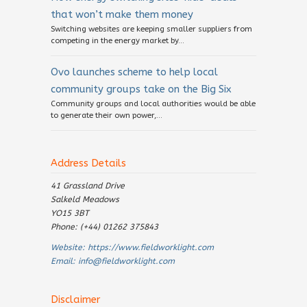
that won’t make them money
Switching websites are keeping smaller suppliers from
competing in the energy market by...
Ovo launches scheme to help local
community groups take on the Big Six
Community groups and local authorities would be able
to generate their own power,...
Address Details
41 Grassland Drive
Salkeld Meadows
YO15 3BT
Phone: (+44) 01262 375843
Website:
https://www.fieldworklight.com
Email:
info@fieldworklight.com
Disclaimer