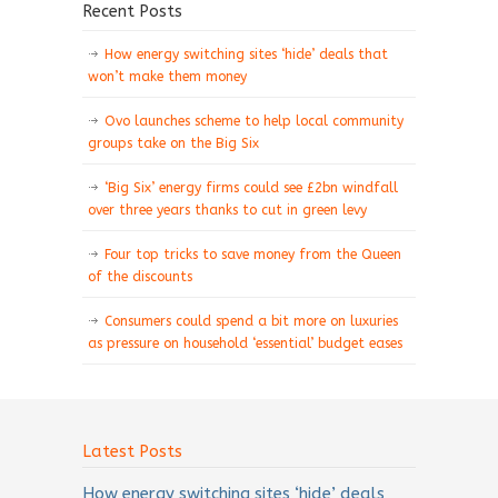
Recent Posts
How energy switching sites ‘hide’ deals that
won’t make them money
Ovo launches scheme to help local community
groups take on the Big Six
‘Big Six’ energy firms could see £2bn windfall
over three years thanks to cut in green levy
Four top tricks to save money from the Queen
of the discounts
Consumers could spend a bit more on luxuries
as pressure on household ‘essential’ budget eases
Latest Posts
How energy switching sites ‘hide’ deals