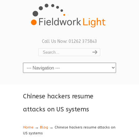
Call Us Now: 01262 375843
Navigation
Chinese hackers resume
attacks on US systems
→
→
Home
Blog
Chinese hackers resume attacks on
US systems