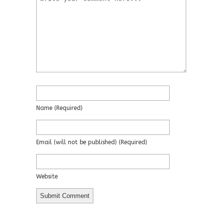
Name
(required)
Email
(will not be published)
(required)
Website