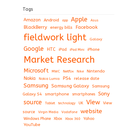
Tags
Apple
Amazon
Android
app
Asus
BlackBerry
Facebook
energy bills
fieldwork light
Galaxy
Google
HTC
iPad
iPhone
iPad Mini
Market Research
Microsoft
Nintendo
Netflix
MWC
Nike
Nokia
PS4
release date
Nokia Lumia
Samsung
Samsung Galaxy
Samsung
Sony
Galaxy S4
smartphone
smartphones
View
source
View
Tablet
UK
technology
website
source
Virgin Media
Vodafone
Windows Phone
Xbox
Xbox 360
Yahoo
YouTube