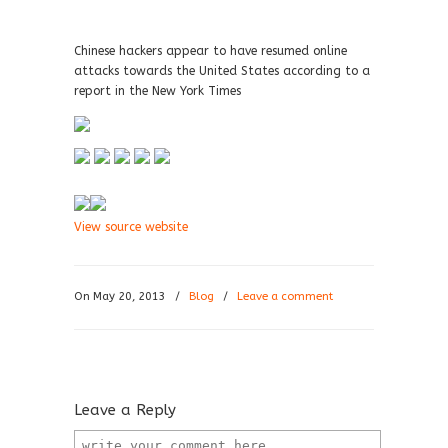
Chinese hackers appear to have resumed online
attacks towards the United States according to a
report in the New York Times
View source website
On May 20, 2013
/
Blog
/
Leave a comment
Leave a Reply