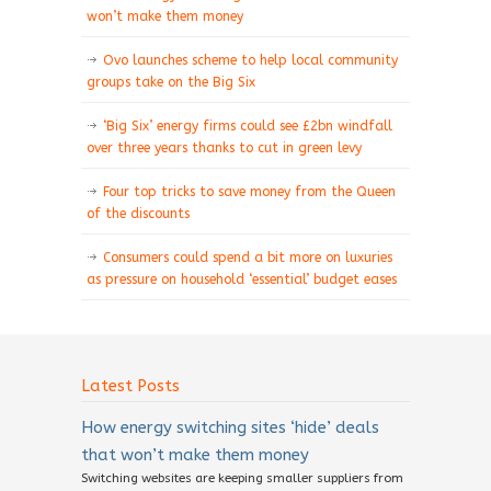
won’t make them money
Ovo launches scheme to help local community
groups take on the Big Six
‘Big Six’ energy firms could see £2bn windfall
over three years thanks to cut in green levy
Four top tricks to save money from the Queen
of the discounts
Consumers could spend a bit more on luxuries
as pressure on household ‘essential’ budget eases
Latest Posts
How energy switching sites ‘hide’ deals
that won’t make them money
Switching websites are keeping smaller suppliers from