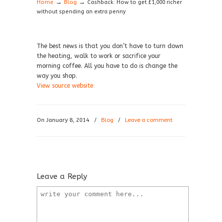
→
→
Home
Blog
Cashback: How to get £1,000 richer
without spending an extra penny
The best news is that you don’t have to turn down
the heating, walk to work or sacrifice your
morning coffee. All you have to do is change the
way you shop.
View source website
On January 8, 2014
/
Blog
/
Leave a comment
Leave a Reply