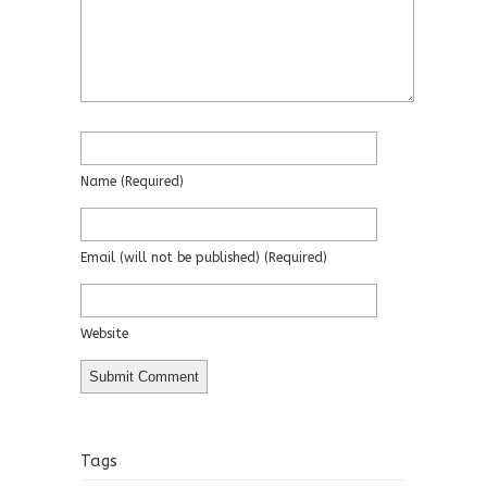
Name
(required)
Email
(will not be published)
(required)
Website
Tags