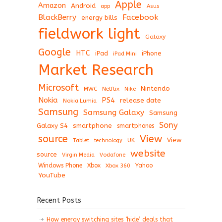
Apple
Amazon
Android
app
Asus
BlackBerry
Facebook
energy bills
fieldwork light
Galaxy
Google
HTC
iPad
iPhone
iPad Mini
Market Research
Microsoft
Nintendo
Netflix
MWC
Nike
Nokia
PS4
release date
Nokia Lumia
Samsung
Samsung Galaxy
Samsung
Sony
Galaxy S4
smartphone
smartphones
View
source
View
Tablet
UK
technology
website
source
Virgin Media
Vodafone
Windows Phone
Xbox
Xbox 360
Yahoo
YouTube
Recent Posts
How energy switching sites ‘hide’ deals that