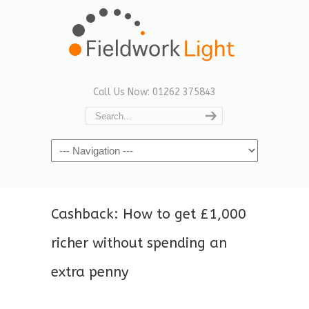
Call Us Now: 01262 375843
Navigation
Cashback: How to get £1,000
richer without spending an
extra penny