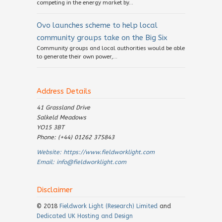
competing in the energy market by...
Ovo launches scheme to help local
community groups take on the Big Six
Community groups and local authorities would be able
to generate their own power,...
Address Details
41 Grassland Drive
Salkeld Meadows
YO15 3BT
Phone: (+44) 01262 375843
Website:
https://www.fieldworklight.com
Email:
info@fieldworklight.com
Disclaimer
© 2018
Fieldwork Light (Research) Limited
and
Dedicated UK Hosting and Design