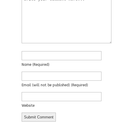
Name
(required)
Email
(will not be published)
(required)
Website