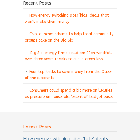
Recent Posts
How energy switching sites ‘hide’ deals that
won’t make them money
Ovo launches scheme to help local community
groups take on the Big Six
‘Big Six’ energy firms could see £2bn windfall
over three years thanks to cut in green levy
Four top tricks to save money from the Queen
of the discounts
Consumers could spend a bit more on luxuries
as pressure on household ‘essential’ budget eases
Latest Posts
How energy switching sites ‘hide’ deals