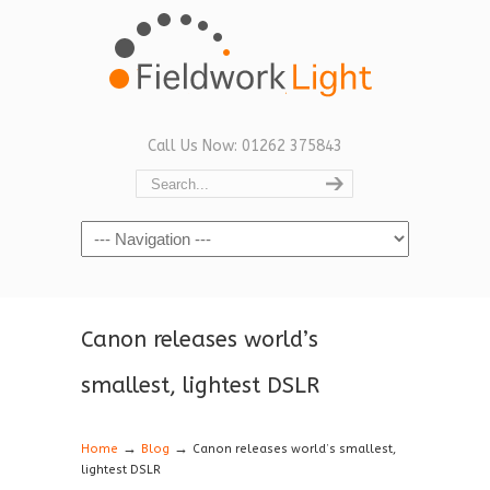
Call Us Now: 01262 375843
Navigation
Canon releases world’s
smallest, lightest DSLR
→
→
Home
Blog
Canon releases world’s smallest,
lightest DSLR