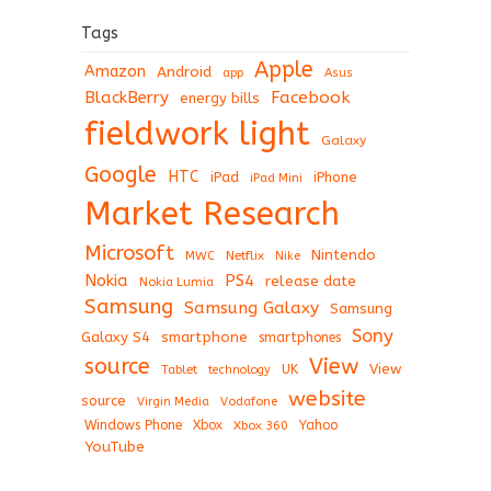
Tags
Apple
Amazon
Android
app
Asus
BlackBerry
Facebook
energy bills
fieldwork light
Galaxy
Google
HTC
iPad
iPhone
iPad Mini
Market Research
Microsoft
Nintendo
Netflix
MWC
Nike
Nokia
PS4
release date
Nokia Lumia
Samsung
Samsung Galaxy
Samsung
Sony
Galaxy S4
smartphone
smartphones
View
source
View
Tablet
UK
technology
website
source
Virgin Media
Vodafone
Windows Phone
Xbox
Xbox 360
Yahoo
YouTube