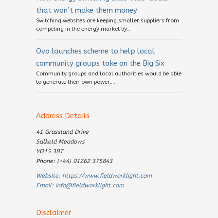
that won’t make them money
Switching websites are keeping smaller suppliers from
competing in the energy market by...
Ovo launches scheme to help local
community groups take on the Big Six
Community groups and local authorities would be able
to generate their own power,...
Address Details
41 Grassland Drive
Salkeld Meadows
YO15 3BT
Phone: (+44) 01262 375843
Website:
https://www.fieldworklight.com
Email:
info@fieldworklight.com
Disclaimer