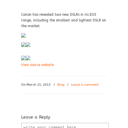
Canon has revealed two new DSLRs in its EOS
range, including the smallest and lightest DSLR on
the market
View source website
On March 21, 2013
/
Blog
/
Leave a comment
Leave a Reply