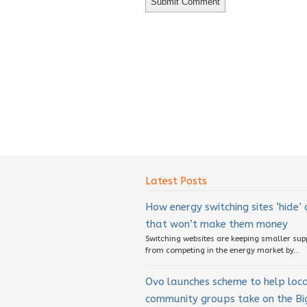
Latest Posts
How energy switching sites ‘hide’
that won’t make them money
Switching websites are keeping smaller sup
from competing in the energy market by...
Ovo launches scheme to help loc
community groups take on the Big