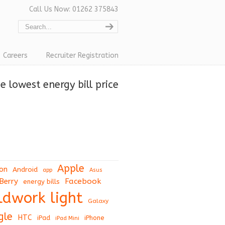
Call Us Now: 01262 375843
Careers
Recruiter Registration
 lowest energy bill price
Apple
on
Android
app
Asus
Berry
Facebook
energy bills
eldwork light
Galaxy
gle
HTC
iPad
iPhone
iPad Mini