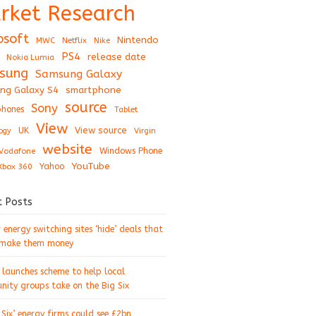
rket Research
osoft
Nintendo
Netflix
MWC
Nike
PS4
release date
Nokia Lumia
sung
Samsung Galaxy
ng Galaxy S4
smartphone
source
Sony
hones
Tablet
View
View source
UK
ogy
Virgin
website
Windows Phone
Vodafone
YouTube
Xbox 360
Yahoo
t Posts
energy switching sites ‘hide’ deals that
 make them money
 launches scheme to help local
ity groups take on the Big Six
 Six’ energy firms could see £2bn