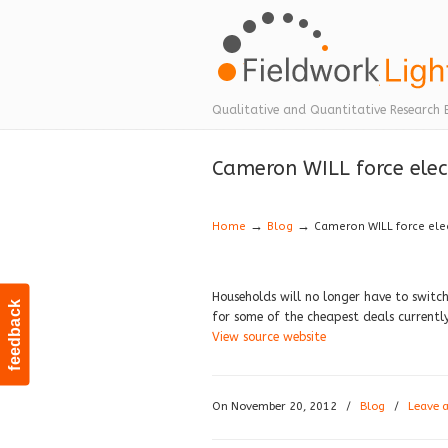
Navigation
Qualitative and Quantitative Research 
Cameron WILL force elect
→
→
Home
Blog
Cameron WILL force elect
Households will no longer have to switch 
feedback
for some of the cheapest deals currentl
View source website
On November 20, 2012
/
Blog
/
Leave 