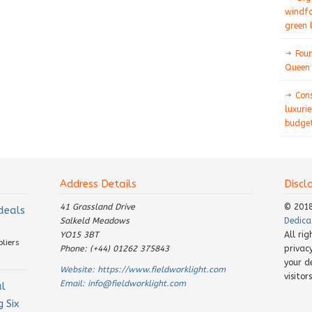
windfa
green 
Four
Queen 
Con
luxurie
budget
Address Details
Discl
41 Grassland Drive
© 201
 deals
Salkeld Meadows
Dedica
YO15 3BT
All ri
pliers
Phone: (+44) 01262 375843
privac
your d
Website:
https://www.fieldworklight.com
visito
Email:
info@fieldworklight.com
al
 Six