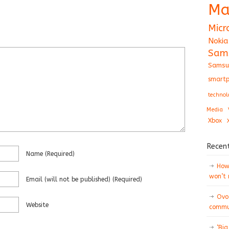
Ma
Micr
Nokia
Sam
Samsu
smartp
technol
Media
Xbox
Recen
Name
(required)
How 
won’t
Email
(will not be published)
(required)
Ovo
Website
commun
‘Big