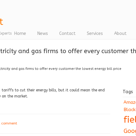
Home
News
Contact
Services
About
Experts
ricity and gas firms to offer every customer the
ricity and gas firms to offer every customer the lowest energy bill price
tariffs to cut their energy bills, but it could mean the end
Tags
y on the market.
Amaz
Black
fi
a comment
Goo