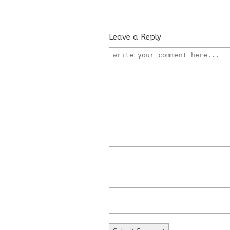
Leave a Reply