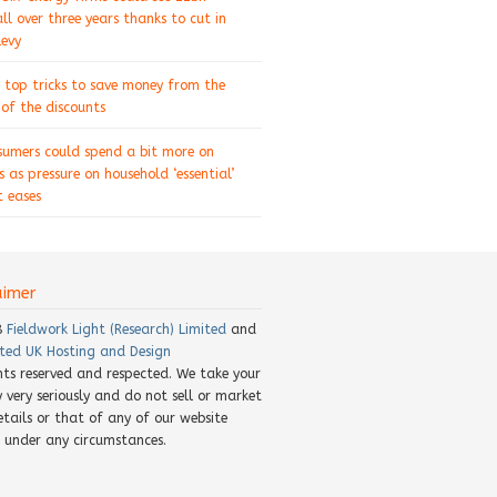
ll over three years thanks to cut in
levy
 top tricks to save money from the
of the discounts
sumers could spend a bit more on
s as pressure on household ‘essential’
 eases
aimer
8
Fieldwork Light (Research) Limited
and
ted UK Hosting and Design
ghts reserved and respected. We take your
y very seriously and do not sell or market
etails or that of any of our website
rs under any circumstances.