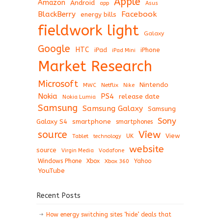
Apple
Amazon
Android
app
Asus
BlackBerry
Facebook
energy bills
fieldwork light
Galaxy
Google
HTC
iPad
iPhone
iPad Mini
Market Research
Microsoft
Nintendo
Netflix
MWC
Nike
Nokia
PS4
release date
Nokia Lumia
Samsung
Samsung Galaxy
Samsung
Sony
Galaxy S4
smartphone
smartphones
View
source
View
Tablet
UK
technology
website
source
Virgin Media
Vodafone
Windows Phone
Xbox
Xbox 360
Yahoo
YouTube
Recent Posts
How energy switching sites ‘hide’ deals that