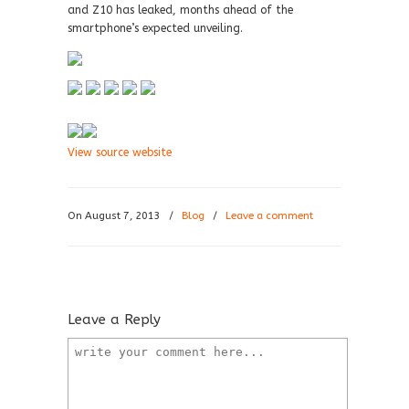
and Z10 has leaked, months ahead of the
smartphone’s expected unveiling.
View source website
On August 7, 2013
/
Blog
/
Leave a comment
Leave a Reply