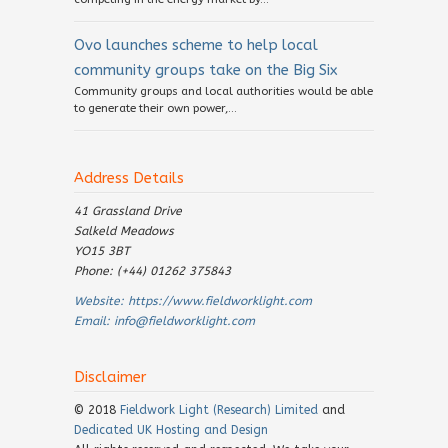
Ovo launches scheme to help local
community groups take on the Big Six
Community groups and local authorities would be able
to generate their own power,...
Address Details
41 Grassland Drive
Salkeld Meadows
YO15 3BT
Phone: (+44) 01262 375843
Website:
https://www.fieldworklight.com
Email:
info@fieldworklight.com
Disclaimer
© 2018
Fieldwork Light (Research) Limited
and
Dedicated UK Hosting and Design