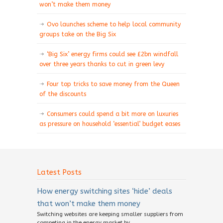
won’t make them money
Ovo launches scheme to help local community
groups take on the Big Six
‘Big Six’ energy firms could see £2bn windfall
over three years thanks to cut in green levy
Four top tricks to save money from the Queen
of the discounts
Consumers could spend a bit more on luxuries
as pressure on household ‘essential’ budget eases
Latest Posts
How energy switching sites ‘hide’ deals
that won’t make them money
Switching websites are keeping smaller suppliers from
competing in the energy market by...