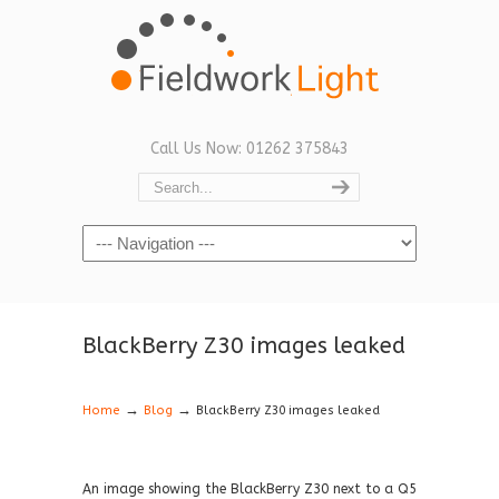
Call Us Now: 01262 375843
Navigation
BlackBerry Z30 images leaked
→
→
Home
Blog
BlackBerry Z30 images leaked
An image showing the BlackBerry Z30 next to a Q5