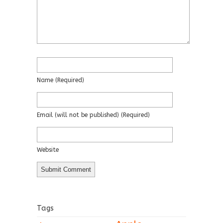
Name
(required)
Email
(will not be published)
(required)
Website
Tags