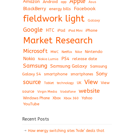
Apple
Amazon
Android
app
Asus
BlackBerry
Facebook
energy bills
fieldwork light
Galaxy
Google
HTC
iPad
iPhone
iPad Mini
Market Research
Microsoft
Nintendo
Netflix
MWC
Nike
Nokia
PS4
release date
Nokia Lumia
Samsung
Samsung Galaxy
Samsung
Sony
Galaxy S4
smartphone
smartphones
View
source
View
Tablet
UK
technology
website
source
Virgin Media
Vodafone
Windows Phone
Xbox
Xbox 360
Yahoo
YouTube
Recent Posts
How energy switching sites ‘hide’ deals that