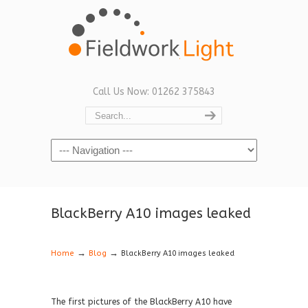
Call Us Now: 01262 375843
Navigation
BlackBerry A10 images leaked
→
→
Home
Blog
BlackBerry A10 images leaked
The first pictures of the BlackBerry A10 have