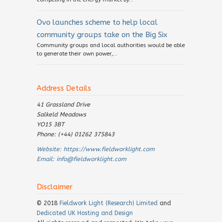
Ovo launches scheme to help local
community groups take on the Big Six
Community groups and local authorities would be able
to generate their own power,...
Address Details
41 Grassland Drive
Salkeld Meadows
YO15 3BT
Phone: (+44) 01262 375843
Website:
https://www.fieldworklight.com
Email:
info@fieldworklight.com
Disclaimer
© 2018
Fieldwork Light (Research) Limited
and
Dedicated UK Hosting and Design