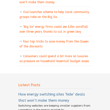
won’t make them money
Ovo launches scheme to help local community
groups take on the Big Six
‘Big Six’ energy firms could see £2bn windfall
over three years thanks to cut in green levy
Four top tricks to save money from the Queen
of the discounts
Consumers could spend a bit more on luxuries
as pressure on household ‘essential’ budget eases
Latest Posts
How energy switching sites ‘hide’ deals
that won’t make them money
Switching websites are keeping smaller suppliers from
competing in the energy market by...