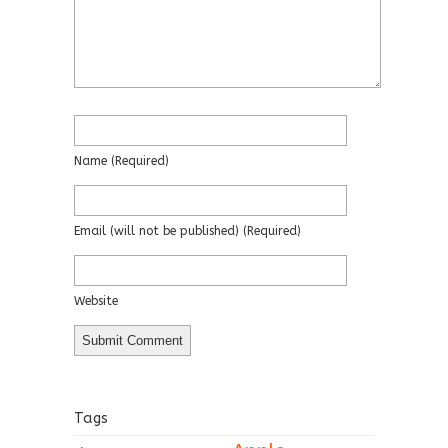
Name
(required)
Email
(will not be published)
(required)
Website
Tags