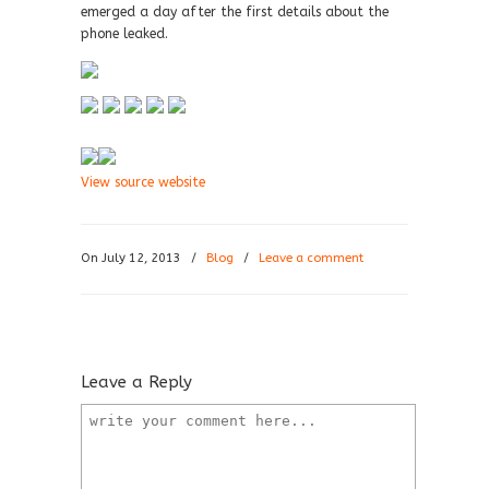
emerged a day after the first details about the
phone leaked.
View source website
On July 12, 2013
/
Blog
/
Leave a comment
Leave a Reply