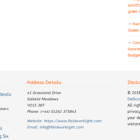
windfa
green 
Four
Queen 
Con
luxurie
budget
Address Details
Discl
41 Grassland Drive
© 201
 deals
Salkeld Meadows
Dedica
YO15 3BT
All ri
pliers
Phone: (+44) 01262 375843
privac
your d
Website:
https://www.fieldworklight.com
visito
Email:
info@fieldworklight.com
al
 Six