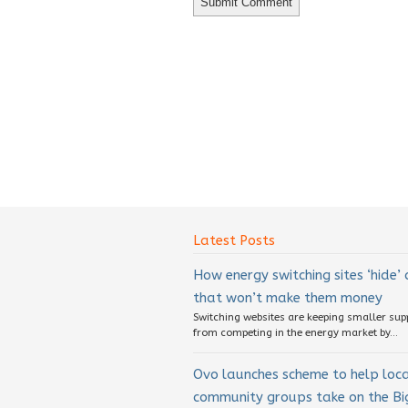
Latest Posts
How energy switching sites ‘hide’
that won’t make them money
Switching websites are keeping smaller sup
from competing in the energy market by...
Ovo launches scheme to help loc
community groups take on the Big