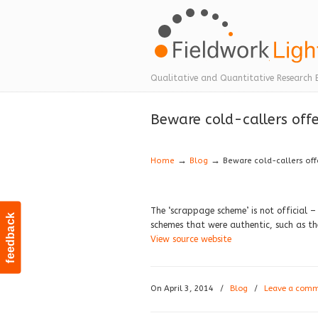
Navigation
Qualitative and Quantitative Research 
Beware cold-callers off
→
→
Home
Blog
Beware cold-callers off
The ‘scrappage scheme’ is not official –
feedback
schemes that were authentic, such as t
View source website
On April 3, 2014
/
Blog
/
Leave a com