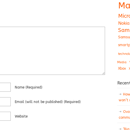
Ma
Micr
Nokia
Sam
Samsu
smartp
technol
Media
Xbox
Recen
Name
(required)
How 
won’t
Email
(will not be published)
(required)
Ovo
Website
commun
‘Big