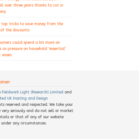
ll over three years thanks to cut in
levy
 top tricks to save money from the
of the discounts
sumers could spend a bit more on
s as pressure on household ‘essential’
 eases
aimer
8
Fieldwork Light (Research) Limited
and
ted UK Hosting and Design
ghts reserved and respected. We take your
y very seriously and do not sell or market
etails or that of any of our website
rs under any circumstances.