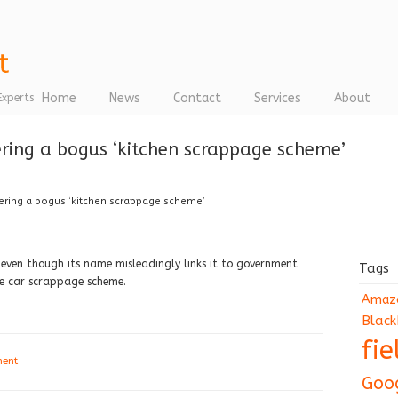
Home
News
Contact
Services
About
Experts
ering a bogus ‘kitchen scrappage scheme’
ering a bogus ‘kitchen scrappage scheme’
 even though its name misleadingly links it to government
Tags
he car scrappage scheme.
Amaz
Black
fi
ment
Goo