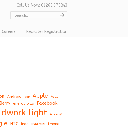
Call Us Now: 01262 375843
Careers
Recruiter Registration
Apple
on
Android
app
Asus
Berry
Facebook
energy bills
eldwork light
Galaxy
gle
HTC
iPad
iPhone
iPad Mini