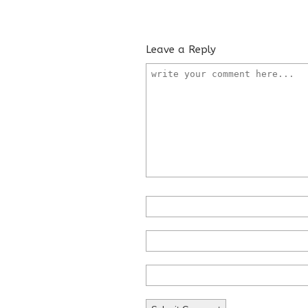
Leave a Reply