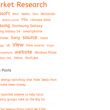
rket Research
osoft
Nintendo
Netflix
MWC
Nike
PS4
release date
Nokia Lumia
sung
Samsung Galaxy
ng Galaxy S4
smartphone
source
Sony
hones
Tablet
View
View source
UK
ogy
Virgin
website
Windows Phone
Vodafone
YouTube
Xbox 360
Yahoo
t Posts
energy switching sites ‘hide’ deals that
 make them money
 launches scheme to help local
ity groups take on the Big Six
 Six’ energy firms could see £2bn