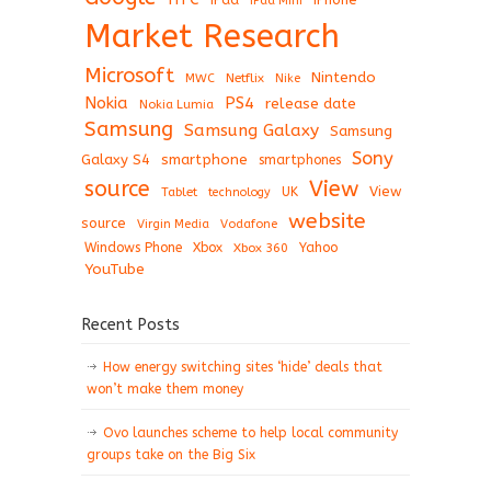
iPad Mini
Market Research
Microsoft
Nintendo
Netflix
MWC
Nike
Nokia
PS4
release date
Nokia Lumia
Samsung
Samsung Galaxy
Samsung
Sony
Galaxy S4
smartphone
smartphones
View
source
View
Tablet
UK
technology
website
source
Virgin Media
Vodafone
Windows Phone
Xbox
Xbox 360
Yahoo
YouTube
Recent Posts
How energy switching sites ‘hide’ deals that
won’t make them money
Ovo launches scheme to help local community
groups take on the Big Six