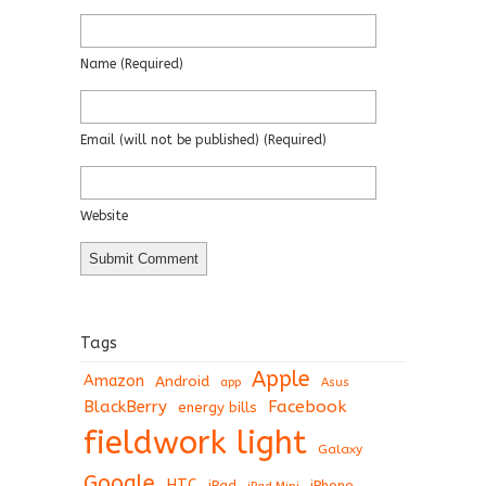
Name
(required)
Email
(will not be published)
(required)
Website
Tags
Apple
Amazon
Android
app
Asus
BlackBerry
Facebook
energy bills
fieldwork light
Galaxy
Google
HTC
iPad
iPhone