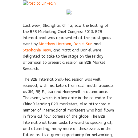
Last week, Shanghai, China, saw the hosting of
the B2B Marketing Chief Congress 2013. B2B
International was represented at this prestigious
event by
Matthew Harrison
,
Daniel Sun
and
Stephanie Teow
, and Matt and Daniel were
delighted to take to the stage on the Friday
afternoon to present a session on B2B Market
Research.
The B2B International-led session was well
received, with marketers from such multinationals
as 3M, BP, Fujitsu and Honeywell in attendance.
The event, which is a key date in the calendar for
China’s leading B2B marketers, also attracted a
number of international marketers who had flown
in from all four corners of the globe. The B2B
International team looks forward to speaking at,
and attending, many more of these events in the
future as it’s a great opportunity for networking,