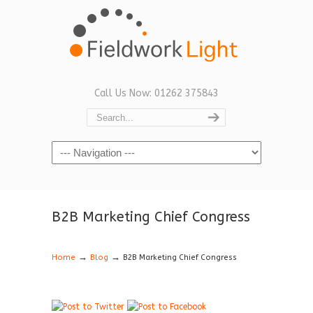
Call Us Now: 01262 375843
Navigation
B2B Marketing Chief Congress
→
→
Home
Blog
B2B Marketing Chief Congress