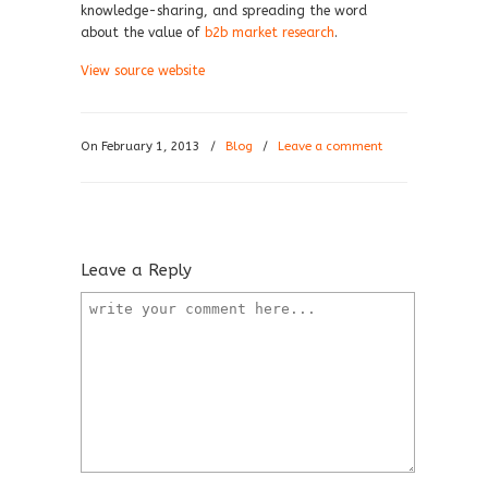
knowledge-sharing, and spreading the word
about the value of
b2b market research
.
View source website
On February 1, 2013
/
Blog
/
Leave a comment
Leave a Reply