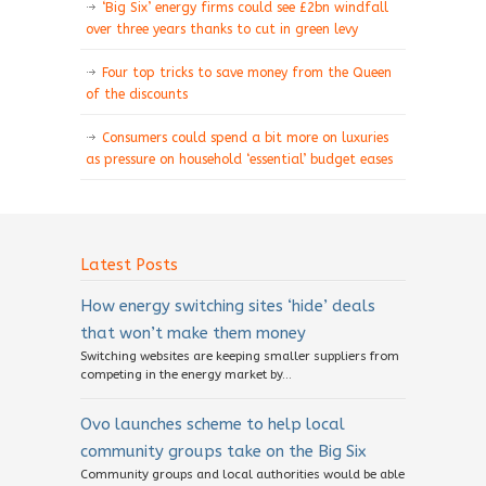
‘Big Six’ energy firms could see £2bn windfall
over three years thanks to cut in green levy
Four top tricks to save money from the Queen
of the discounts
Consumers could spend a bit more on luxuries
as pressure on household ‘essential’ budget eases
Latest Posts
How energy switching sites ‘hide’ deals
that won’t make them money
Switching websites are keeping smaller suppliers from
competing in the energy market by...
Ovo launches scheme to help local
community groups take on the Big Six
Community groups and local authorities would be able