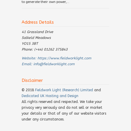
to generate their own power,...
Address Details
41 Grassland Drive
Salkeld Meadows
YO15 3BT
Phone: (+44) 01262 375843
Website:
https://www.fieldworklight.com
Email:
info@fieldworklight.com
Disclaimer
© 2018
Fieldwork Light (Research) Limited
and
Dedicated UK Hosting and Design
All rights reserved and respected. We take your
privacy very seriously and do not sell or market
your details or that of any of our website visitors
under any circumstances.