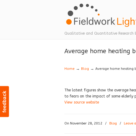
Navigation
Qualitative and Quantitative Research 
Average home heating bil
→
→
Home
Blog
Average home heating bil
The latest figures show the average heat
feedback
to fears on the impact of some elderly
View source website
On November 28, 2012
/
Blog
/
Leave 