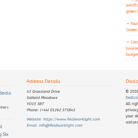
windfa
green 
Four
Queen 
Con
luxurie
budget
Address Details
Discl
41 Grassland Drive
© 201
 deals
Salkeld Meadows
Dedica
YO15 3BT
All ri
pliers
Phone: (+44) 01262 375843
privac
your d
Website:
https://www.fieldworklight.com
visito
Email:
info@fieldworklight.com
al
 Six