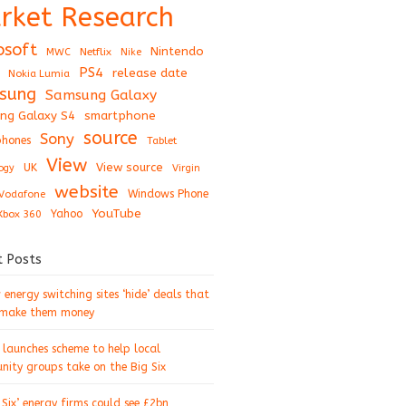
rket Research
osoft
Nintendo
Netflix
MWC
Nike
PS4
release date
Nokia Lumia
sung
Samsung Galaxy
ng Galaxy S4
smartphone
source
Sony
hones
Tablet
View
View source
UK
ogy
Virgin
website
Windows Phone
Vodafone
YouTube
Xbox 360
Yahoo
t Posts
energy switching sites ‘hide’ deals that
 make them money
 launches scheme to help local
ity groups take on the Big Six
 Six’ energy firms could see £2bn