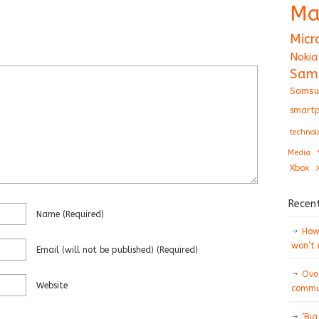
Ma
Micr
Nokia
Sam
Samsu
smartp
technol
Media
Xbox
Recen
Name
(required)
How 
won’t
Email
(will not be published)
(required)
Ovo
Website
commun
‘Big