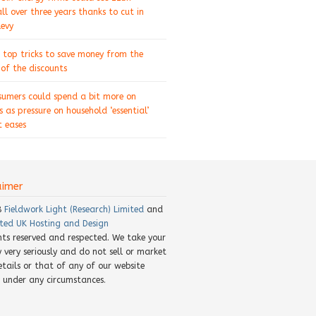
ll over three years thanks to cut in
levy
 top tricks to save money from the
of the discounts
sumers could spend a bit more on
s as pressure on household ‘essential’
 eases
aimer
8
Fieldwork Light (Research) Limited
and
ted UK Hosting and Design
ghts reserved and respected. We take your
y very seriously and do not sell or market
etails or that of any of our website
rs under any circumstances.