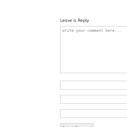
Leave a Reply