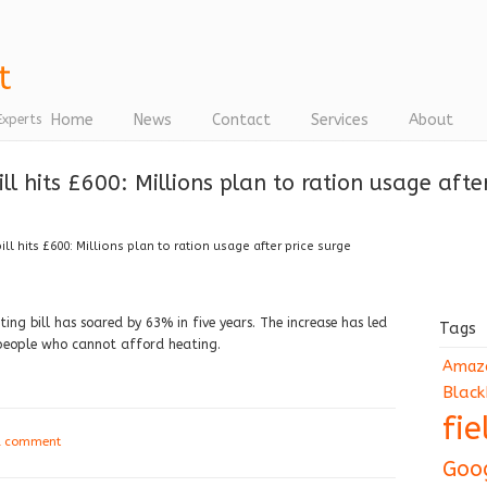
Home
News
Contact
Services
About
Experts
l hits £600: Millions plan to ration usage after
l hits £600: Millions plan to ration usage after price surge
ing bill has soared by 63% in five years. The increase has led
Tags
 people who cannot afford heating.
Amaz
Black
fi
a comment
Goo