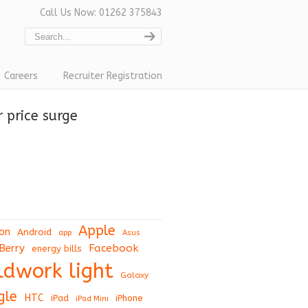
Call Us Now: 01262 375843
Careers
Recruiter Registration
 price surge
Apple
on
Android
app
Asus
Berry
Facebook
energy bills
eldwork light
Galaxy
gle
HTC
iPad
iPhone
iPad Mini