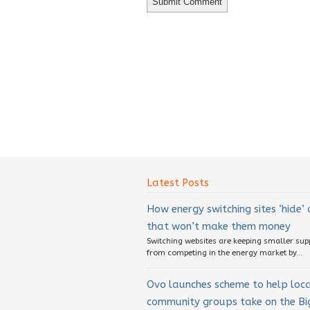
Latest Posts
How energy switching sites ‘hide’
that won’t make them money
Switching websites are keeping smaller sup
from competing in the energy market by...
Ovo launches scheme to help loc
community groups take on the Big