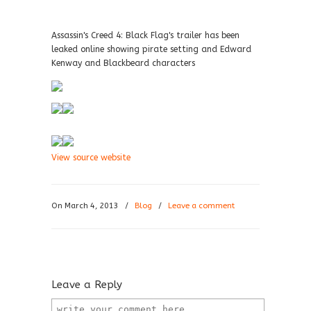
Assassin's Creed 4: Black Flag's trailer has been
leaked online showing pirate setting and Edward
Kenway and Blackbeard characters
View source website
On March 4, 2013
/
Blog
/
Leave a comment
Leave a Reply