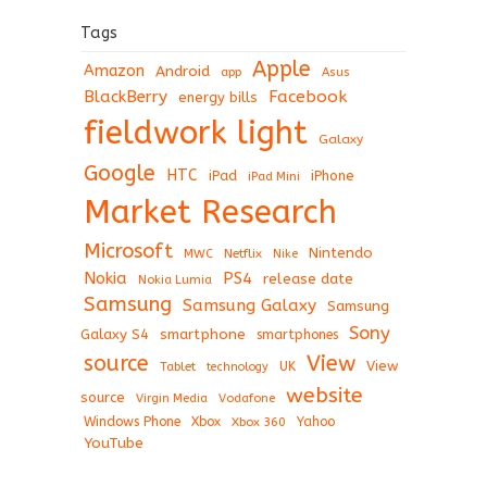
Tags
Apple
Amazon
Android
app
Asus
BlackBerry
Facebook
energy bills
fieldwork light
Galaxy
Google
HTC
iPad
iPhone
iPad Mini
Market Research
Microsoft
Nintendo
Netflix
MWC
Nike
Nokia
PS4
release date
Nokia Lumia
Samsung
Samsung Galaxy
Samsung
Sony
Galaxy S4
smartphone
smartphones
View
source
View
Tablet
UK
technology
website
source
Virgin Media
Vodafone
Windows Phone
Xbox
Xbox 360
Yahoo
YouTube