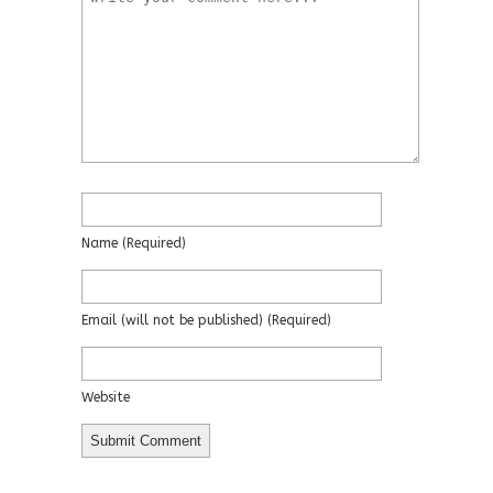
Name
(required)
Email
(will not be published)
(required)
Website