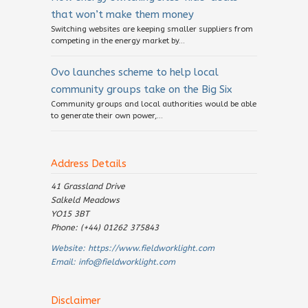
that won’t make them money
Switching websites are keeping smaller suppliers from
competing in the energy market by...
Ovo launches scheme to help local
community groups take on the Big Six
Community groups and local authorities would be able
to generate their own power,...
Address Details
41 Grassland Drive
Salkeld Meadows
YO15 3BT
Phone: (+44) 01262 375843
Website:
https://www.fieldworklight.com
Email:
info@fieldworklight.com
Disclaimer