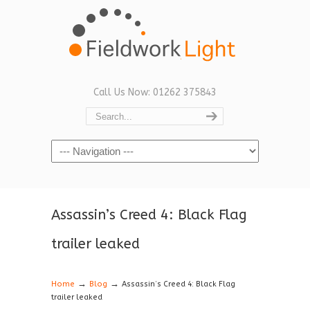
Call Us Now: 01262 375843
Navigation
Assassin’s Creed 4: Black Flag
trailer leaked
→
→
Home
Blog
Assassin’s Creed 4: Black Flag
trailer leaked