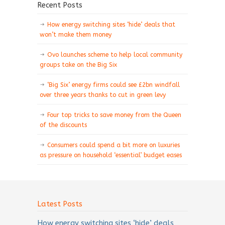
Recent Posts
How energy switching sites ‘hide’ deals that
won’t make them money
Ovo launches scheme to help local community
groups take on the Big Six
‘Big Six’ energy firms could see £2bn windfall
over three years thanks to cut in green levy
Four top tricks to save money from the Queen
of the discounts
Consumers could spend a bit more on luxuries
as pressure on household ‘essential’ budget eases
Latest Posts
How energy switching sites ‘hide’ deals