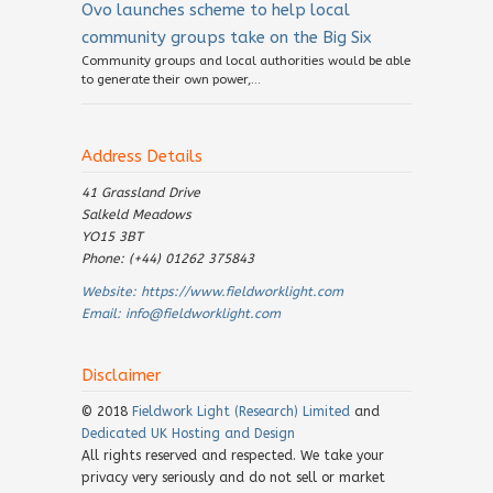
Ovo launches scheme to help local
community groups take on the Big Six
Community groups and local authorities would be able
to generate their own power,...
Address Details
41 Grassland Drive
Salkeld Meadows
YO15 3BT
Phone: (+44) 01262 375843
Website:
https://www.fieldworklight.com
Email:
info@fieldworklight.com
Disclaimer
© 2018
Fieldwork Light (Research) Limited
and
Dedicated UK Hosting and Design
All rights reserved and respected. We take your
privacy very seriously and do not sell or market