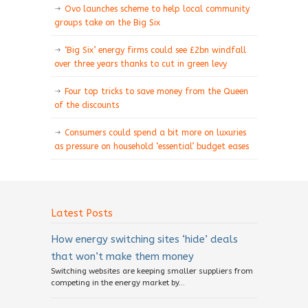
Ovo launches scheme to help local community
groups take on the Big Six
‘Big Six’ energy firms could see £2bn windfall
over three years thanks to cut in green levy
Four top tricks to save money from the Queen
of the discounts
Consumers could spend a bit more on luxuries
as pressure on household ‘essential’ budget eases
Latest Posts
How energy switching sites ‘hide’ deals
that won’t make them money
Switching websites are keeping smaller suppliers from
competing in the energy market by...