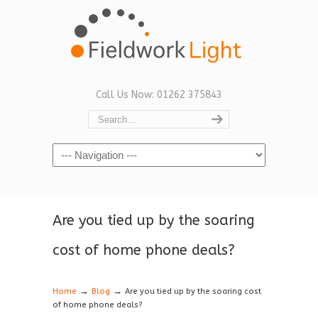
Call Us Now: 01262 375843
Navigation
Are you tied up by the soaring
cost of home phone deals?
→
→
Home
Blog
Are you tied up by the soaring cost
of home phone deals?