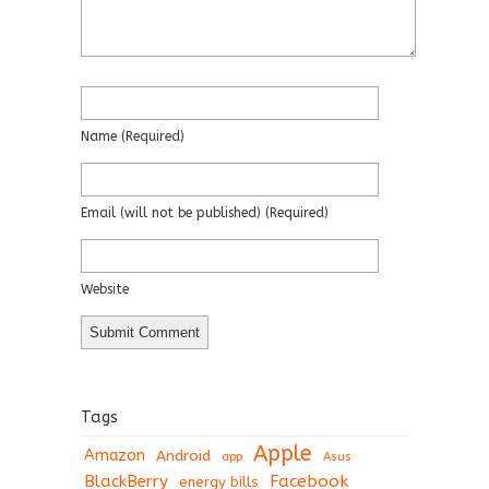
Name
(required)
Email
(will not be published)
(required)
Website
Tags
Apple
Amazon
Android
app
Asus
BlackBerry
Facebook
energy bills