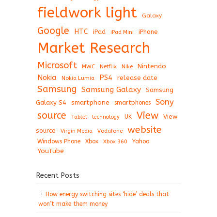
fieldwork light
Galaxy
Google
HTC
iPad
iPhone
iPad Mini
Market Research
Microsoft
Nintendo
Netflix
MWC
Nike
Nokia
PS4
release date
Nokia Lumia
Samsung
Samsung Galaxy
Samsung
Sony
Galaxy S4
smartphone
smartphones
View
source
View
Tablet
UK
technology
website
source
Virgin Media
Vodafone
Windows Phone
Xbox
Xbox 360
Yahoo
YouTube
Recent Posts
How energy switching sites ‘hide’ deals that
won’t make them money