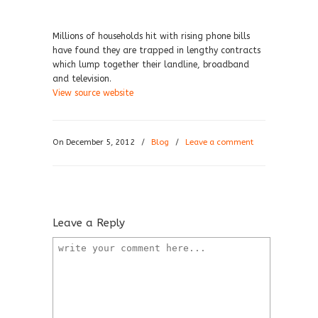
Millions of households hit with rising phone bills
have found they are trapped in lengthy contracts
which lump together their landline, broadband
and television.
View source website
On December 5, 2012
/
Blog
/
Leave a comment
Leave a Reply