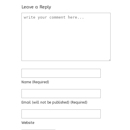
Leave a Reply
Name
(required)
Email
(will not be published)
(required)
Website