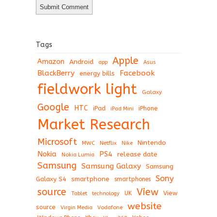
Tags
Apple
Amazon
Android
app
Asus
BlackBerry
Facebook
energy bills
fieldwork light
Galaxy
Google
HTC
iPad
iPhone
iPad Mini
Market Research
Microsoft
Nintendo
Netflix
MWC
Nike
Nokia
PS4
release date
Nokia Lumia
Samsung
Samsung Galaxy
Samsung
Sony
Galaxy S4
smartphone
smartphones
View
source
View
Tablet
UK
technology
website
source
Virgin Media
Vodafone