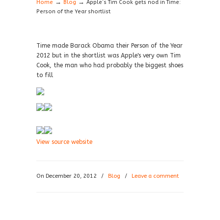
→
→
Home
Blog
Apple’s Tim Cook gets nod in Time:
Person of the Year shortlist
Time made Barack Obama their Person of the Year
2012 but in the shortlist was Apple's very own Tim
Cook, the man who had probably the biggest shoes
to fill
View source website
On December 20, 2012
/
Blog
/
Leave a comment