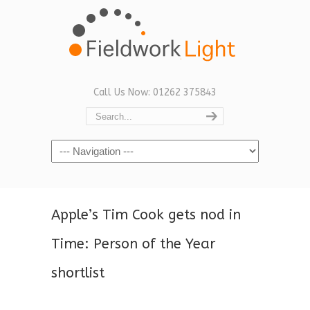
Call Us Now: 01262 375843
Navigation
Apple’s Tim Cook gets nod in
Time: Person of the Year
shortlist