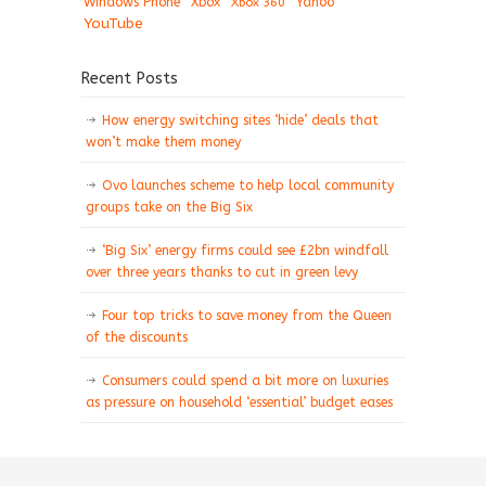
Windows Phone
Xbox
Xbox 360
Yahoo
YouTube
Recent Posts
How energy switching sites ‘hide’ deals that
won’t make them money
Ovo launches scheme to help local community
groups take on the Big Six
‘Big Six’ energy firms could see £2bn windfall
over three years thanks to cut in green levy
Four top tricks to save money from the Queen
of the discounts
Consumers could spend a bit more on luxuries
as pressure on household ‘essential’ budget eases