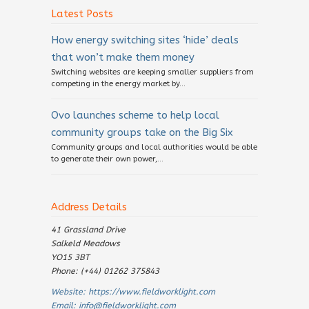
Latest Posts
How energy switching sites ‘hide’ deals
that won’t make them money
Switching websites are keeping smaller suppliers from
competing in the energy market by...
Ovo launches scheme to help local
community groups take on the Big Six
Community groups and local authorities would be able
to generate their own power,...
Address Details
41 Grassland Drive
Salkeld Meadows
YO15 3BT
Phone: (+44) 01262 375843
Website:
https://www.fieldworklight.com
Email:
info@fieldworklight.com