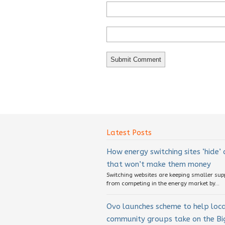
Latest Posts
How energy switching sites ‘hide’
that won’t make them money
Switching websites are keeping smaller sup
from competing in the energy market by...
Ovo launches scheme to help loc
community groups take on the Big