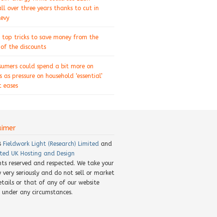
ll over three years thanks to cut in
levy
 top tricks to save money from the
of the discounts
sumers could spend a bit more on
s as pressure on household ‘essential’
 eases
aimer
8
Fieldwork Light (Research) Limited
and
ted UK Hosting and Design
ghts reserved and respected. We take your
y very seriously and do not sell or market
etails or that of any of our website
rs under any circumstances.