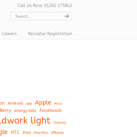
Call Us Now: 01262 375843
Careers
Recruiter Registration
Apple
on
Android
app
Asus
Berry
Facebook
energy bills
eldwork light
Galaxy
gle
HTC
iPad
iPhone
iPad Mini