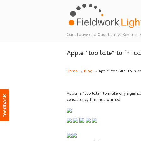
Navigation
Qualitative and Quantitative Research 
Apple "too late" to in-
→
→
Home
Blog
Apple "too late" to in-
Apple is “too late” to make any signif
feedback
consultancy firm has warned.