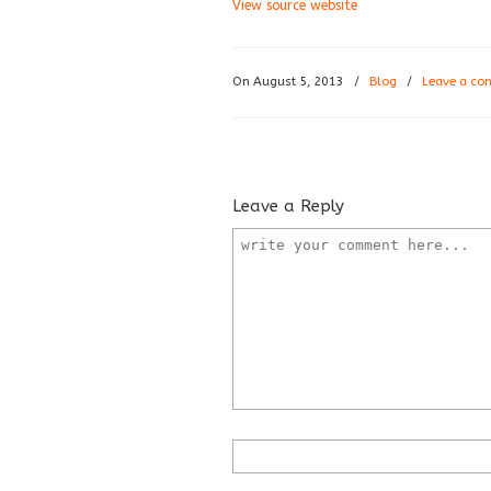
View source website
On August 5, 2013
/
Blog
/
Leave a c
Leave a Reply