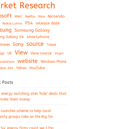
rket Research
osoft
Nintendo
Netflix
MWC
Nike
PS4
release date
Nokia Lumia
sung
Samsung Galaxy
ng Galaxy S4
smartphone
source
Sony
hones
Tablet
View
View source
UK
ogy
Virgin
website
Windows Phone
Vodafone
YouTube
Xbox 360
Yahoo
t Posts
energy switching sites ‘hide’ deals that
 make them money
 launches scheme to help local
ity groups take on the Big Six
 Six’ energy firms could see £2bn