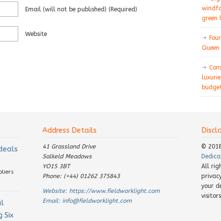
windfa
Email
(will not be published)
(required)
green 
Website
Four
Queen 
Con
luxurie
budget
Address Details
Discl
41 Grassland Drive
© 201
 deals
Salkeld Meadows
Dedica
YO15 3BT
All ri
pliers
Phone: (+44) 01262 375843
privac
your d
Website:
https://www.fieldworklight.com
visito
Email:
info@fieldworklight.com
al
 Six