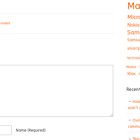
Ma
Micr
omment
Nokia
Sam
Samsu
smartp
technol
Media
Xbox
Recen
How 
won’t
Ovo
commun
Name
(required)
‘Big