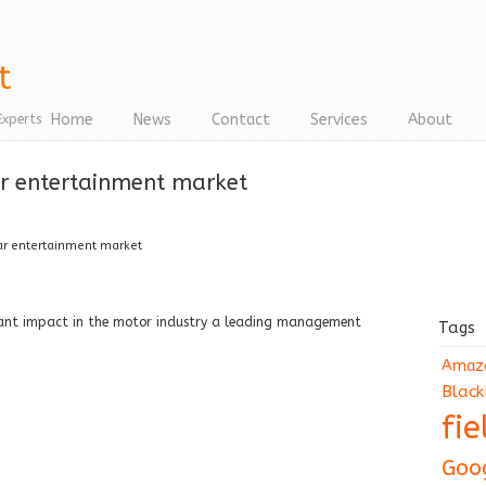
Home
News
Contact
Services
About
Experts
car entertainment market
car entertainment market
icant impact in the motor industry a leading management
Tags
Amaz
Black
fi
Goo