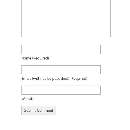
Name
(required)
Email
(will not be published)
(required)
Website