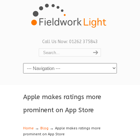
Call Us Now: 01262 375843
Navigation
Apple makes ratings more
prominent on App Store
→
→
Home
Blog
Apple makes ratings more
prominent on App Store