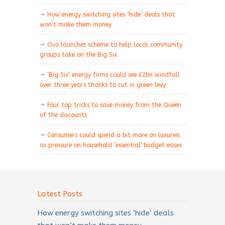
How energy switching sites ‘hide’ deals that
won’t make them money
Ovo launches scheme to help local community
groups take on the Big Six
‘Big Six’ energy firms could see £2bn windfall
over three years thanks to cut in green levy
Four top tricks to save money from the Queen
of the discounts
Consumers could spend a bit more on luxuries
as pressure on household ‘essential’ budget eases
Latest Posts
How energy switching sites ‘hide’ deals