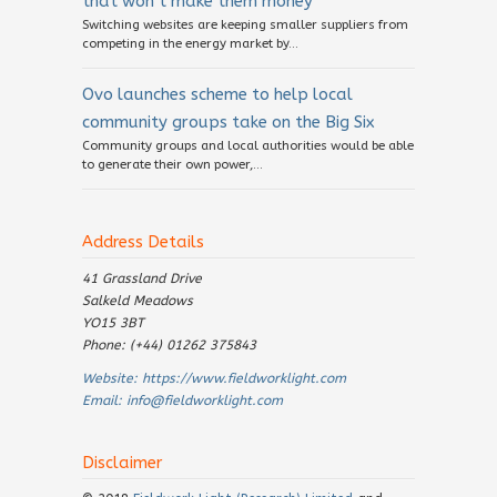
that won’t make them money
Switching websites are keeping smaller suppliers from
competing in the energy market by...
Ovo launches scheme to help local
community groups take on the Big Six
Community groups and local authorities would be able
to generate their own power,...
Address Details
41 Grassland Drive
Salkeld Meadows
YO15 3BT
Phone: (+44) 01262 375843
Website:
https://www.fieldworklight.com
Email:
info@fieldworklight.com
Disclaimer