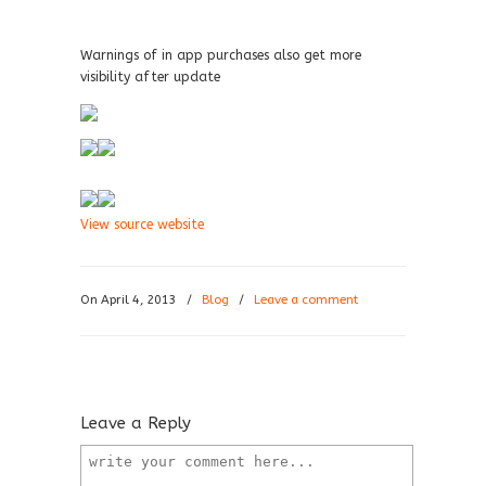
Warnings of in app purchases also get more
visibility after update
View source website
On April 4, 2013
/
Blog
/
Leave a comment
Leave a Reply