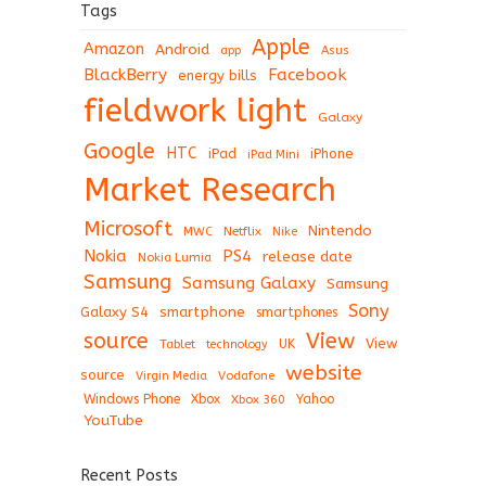
Tags
Apple
Amazon
Android
app
Asus
BlackBerry
Facebook
energy bills
fieldwork light
Galaxy
Google
HTC
iPad
iPhone
iPad Mini
Market Research
Microsoft
Nintendo
Netflix
MWC
Nike
Nokia
PS4
release date
Nokia Lumia
Samsung
Samsung Galaxy
Samsung
Sony
Galaxy S4
smartphone
smartphones
View
source
View
Tablet
UK
technology
website
source
Virgin Media
Vodafone
Windows Phone
Xbox
Xbox 360
Yahoo
YouTube
Recent Posts