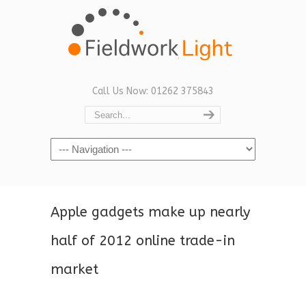
Call Us Now: 01262 375843
Navigation
Apple gadgets make up nearly
half of 2012 online trade-in
market