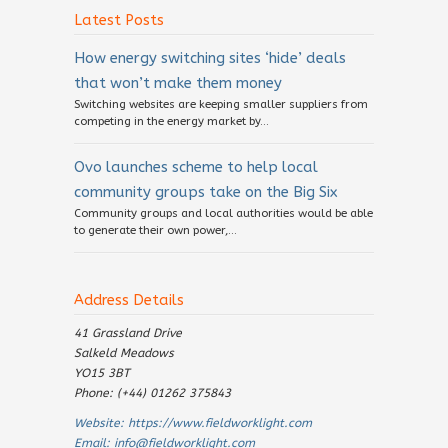
Latest Posts
How energy switching sites ‘hide’ deals
that won’t make them money
Switching websites are keeping smaller suppliers from
competing in the energy market by...
Ovo launches scheme to help local
community groups take on the Big Six
Community groups and local authorities would be able
to generate their own power,...
Address Details
41 Grassland Drive
Salkeld Meadows
YO15 3BT
Phone: (+44) 01262 375843
Website:
https://www.fieldworklight.com
Email:
info@fieldworklight.com