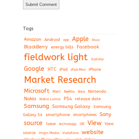
Tags
Apple
Amazon
Android
app
Asus
BlackBerry
Facebook
energy bills
fieldwork light
Galaxy
Google
HTC
iPad
iPhone
iPad Mini
Market Research
Microsoft
Nintendo
Netflix
MWC
Nike
Nokia
PS4
release date
Nokia Lumia
Samsung
Samsung Galaxy
Samsung
Sony
Galaxy S4
smartphone
smartphones
View
source
View
Tablet
UK
technology
website
source
Virgin Media
Vodafone