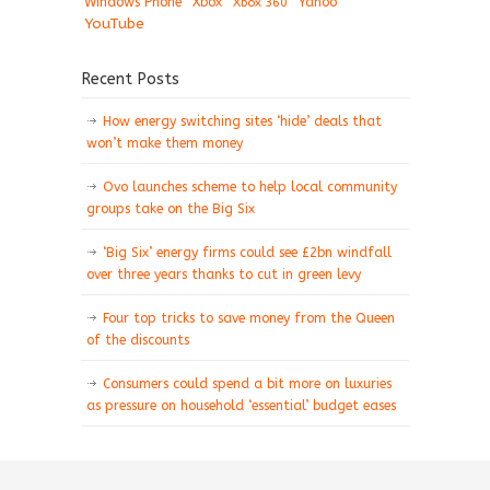
Windows Phone
Xbox
Xbox 360
Yahoo
YouTube
Recent Posts
How energy switching sites ‘hide’ deals that
won’t make them money
Ovo launches scheme to help local community
groups take on the Big Six
‘Big Six’ energy firms could see £2bn windfall
over three years thanks to cut in green levy
Four top tricks to save money from the Queen
of the discounts
Consumers could spend a bit more on luxuries
as pressure on household ‘essential’ budget eases