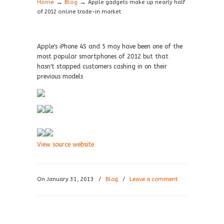
→
→
Home
Blog
Apple gadgets make up nearly half
of 2012 online trade-in market
Apple's iPhone 4S and 5 may have been one of the
most popular smartphones of 2012 but that
hasn't stopped customers cashing in on their
previous models
View source website
On January 31, 2013
/
Blog
/
Leave a comment