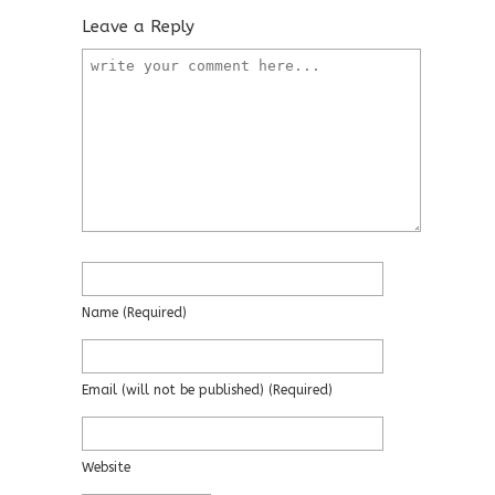
Leave a Reply
Name
(required)
Email
(will not be published)
(required)
Website