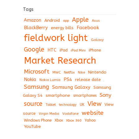
Tags
Apple
Amazon
Android
app
Asus
BlackBerry
Facebook
energy bills
fieldwork light
Galaxy
Google
HTC
iPad
iPhone
iPad Mini
Market Research
Microsoft
Nintendo
Netflix
MWC
Nike
Nokia
PS4
release date
Nokia Lumia
Samsung
Samsung Galaxy
Samsung
Sony
Galaxy S4
smartphone
smartphones
View
source
View
Tablet
UK
technology
website
source
Virgin Media
Vodafone
Windows Phone
Xbox
Xbox 360
Yahoo
YouTube