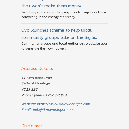
that won’t make them money
Switching websites are keeping smaller suppliers from
competing in the energy market by...
Ovo launches scheme to help local
community groups take on the Big Six
Community groups and local authorities would be able
to generate their own power,...
Address Details
41 Grassland Drive
Salkeld Meadows
YO15 3BT
Phone: (+44) 01262 375843
Website:
https://www.fieldworklight.com
Email:
info@fieldworklight.com
Disclaimer