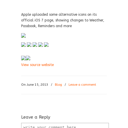
Apple uploaded some alternative icons on its
official iOS 7 page, showing changes to Weather,
Passbook, Reminders and more
View source website
On June 15, 2013
/
Blog
/
Leave a comment
Leave a Reply