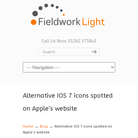
Call Us Now: 01262 375843
Navigation
Alternative iOS 7 icons spotted
on Apple’s website
→
→
Home
Blog
Alternative iOS 7 icons spotted on
Apple’s website