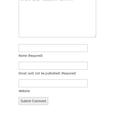
Name
(required)
Email
(will not be published)
(required)
Website