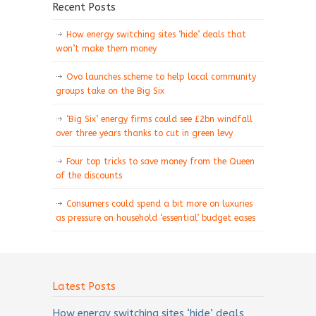
Recent Posts
How energy switching sites ‘hide’ deals that
won’t make them money
Ovo launches scheme to help local community
groups take on the Big Six
‘Big Six’ energy firms could see £2bn windfall
over three years thanks to cut in green levy
Four top tricks to save money from the Queen
of the discounts
Consumers could spend a bit more on luxuries
as pressure on household ‘essential’ budget eases
Latest Posts
How energy switching sites ‘hide’ deals