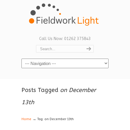
Call Us Now: 01262 375843
Navigation
Posts Tagged
on December
13th
→
Home
Tag: on December 13th