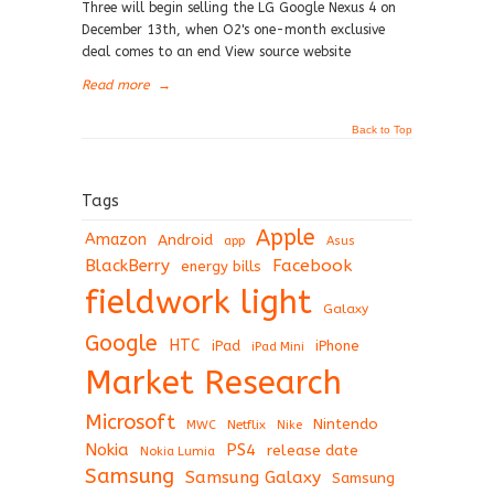
Three will begin selling the LG Google Nexus 4 on
December 13th, when O2's one-month exclusive
deal comes to an end View source website
Read more
→
Back to Top
Tags
Apple
Amazon
Android
app
Asus
BlackBerry
Facebook
energy bills
fieldwork light
Galaxy
Google
HTC
iPad
iPhone
iPad Mini
Market Research
Microsoft
Nintendo
Netflix
MWC
Nike
Nokia
PS4
release date
Nokia Lumia
Samsung
Samsung Galaxy
Samsung