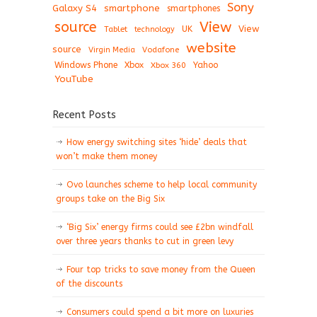
Sony
Galaxy S4
smartphone
smartphones
View
source
View
Tablet
UK
technology
website
source
Virgin Media
Vodafone
Windows Phone
Xbox
Xbox 360
Yahoo
YouTube
Recent Posts
How energy switching sites ‘hide’ deals that
won’t make them money
Ovo launches scheme to help local community
groups take on the Big Six
‘Big Six’ energy firms could see £2bn windfall
over three years thanks to cut in green levy
Four top tricks to save money from the Queen
of the discounts
Consumers could spend a bit more on luxuries