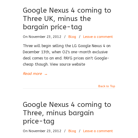
Google Nexus 4 coming to
Three UK, minus the
bargain price-tag
On November 23, 2012
/
Blog
/
Leave a comment
Three will begin selling the LG Google Nexus 4 on
December 13th, when O2's one-month exclusive
deal comes to an end. PAYG prices ain't Google-
cheap though. View source website
Read more
→
Back to Top
Google Nexus 4 coming to
Three, minus bargain
price-tag
On November 23, 2012
/
Blog
/
Leave a comment