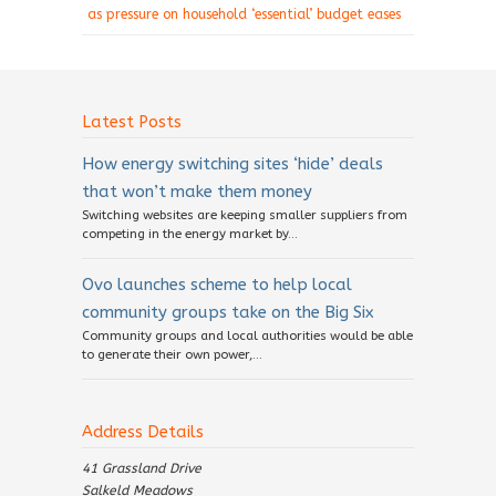
as pressure on household ‘essential’ budget eases
Latest Posts
How energy switching sites ‘hide’ deals
that won’t make them money
Switching websites are keeping smaller suppliers from
competing in the energy market by...
Ovo launches scheme to help local
community groups take on the Big Six
Community groups and local authorities would be able
to generate their own power,...
Address Details
41 Grassland Drive
Salkeld Meadows