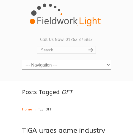
Call Us Now: 01262 375843
Navigation
Posts Tagged
OFT
→
Home
Tag: OFT
TIGA urges game industry