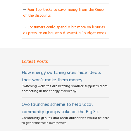
Four top tricks to save money from the Queen
of the discounts
Consumers could spend a bit more on luxuries
as pressure on household ‘essential’ budget eases
Latest Posts
How energy switching sites ‘hide’ deals
that won’t make them money
Switching websites are keeping smaller suppliers from
competing in the energy market by...
Ovo launches scheme to help local
community groups take on the Big Six
Community groups and local authorities would be able
to generate their own power,...