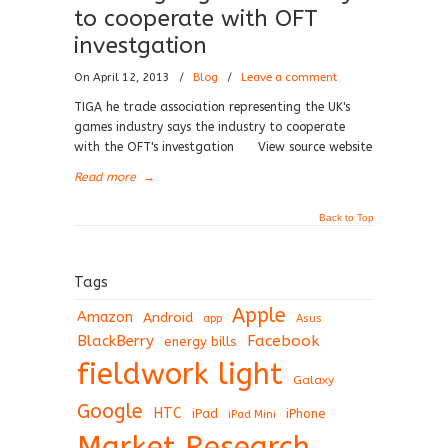
to cooperate with OFT
investgation
On April 12, 2013
/
Blog
/
Leave a comment
TIGA he trade association representing the UK's
games industry says the industry to cooperate
with the OFT's investgation View source website
Read more
→
Back to Top
Tags
Apple
Amazon
Android
app
Asus
BlackBerry
Facebook
energy bills
fieldwork light
Galaxy
Google
HTC
iPad
iPhone
iPad Mini
Market Research