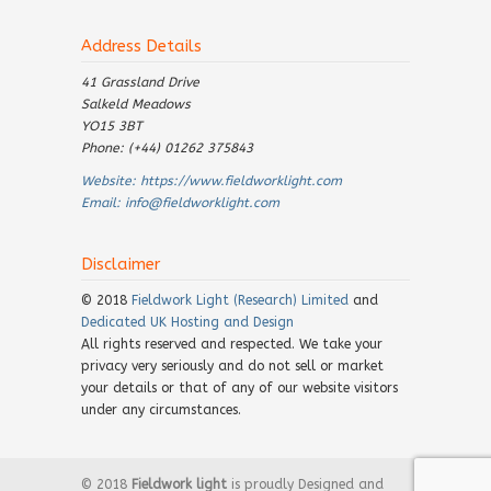
Address Details
41 Grassland Drive
Salkeld Meadows
YO15 3BT
Phone: (+44) 01262 375843
Website:
https://www.fieldworklight.com
Email:
info@fieldworklight.com
Disclaimer
© 2018
Fieldwork Light (Research) Limited
and
Dedicated UK Hosting and Design
All rights reserved and respected. We take your
privacy very seriously and do not sell or market
your details or that of any of our website visitors
under any circumstances.
© 2018
Fieldwork light
is proudly Designed and