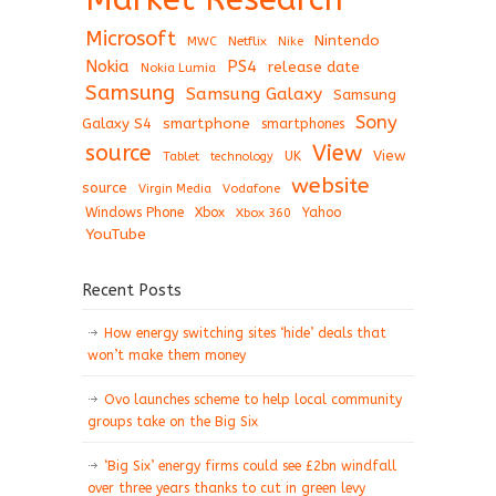
Microsoft
Nintendo
Netflix
MWC
Nike
Nokia
PS4
release date
Nokia Lumia
Samsung
Samsung Galaxy
Samsung
Sony
Galaxy S4
smartphone
smartphones
View
source
View
Tablet
UK
technology
website
source
Virgin Media
Vodafone
Windows Phone
Xbox
Xbox 360
Yahoo
YouTube
Recent Posts
How energy switching sites ‘hide’ deals that
won’t make them money
Ovo launches scheme to help local community
groups take on the Big Six
‘Big Six’ energy firms could see £2bn windfall
over three years thanks to cut in green levy