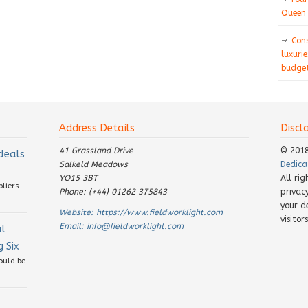
Queen 
Con
luxurie
budget
Address Details
Discl
41 Grassland Drive
© 201
 deals
Salkeld Meadows
Dedica
YO15 3BT
All ri
pliers
Phone: (+44) 01262 375843
privac
your d
Website:
https://www.fieldworklight.com
visito
Email:
info@fieldworklight.com
al
 Six
ould be