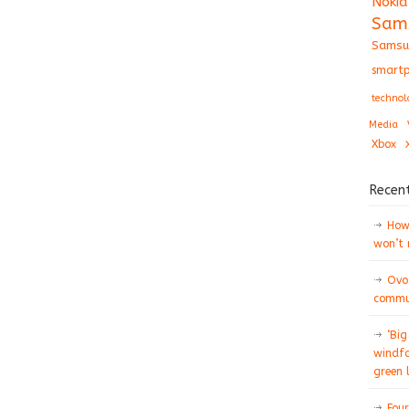
Nokia
Sam
Samsu
smartp
technol
Media
Xbox
Recen
How 
won’t
Ovo
commun
‘Big
windfa
green 
Four