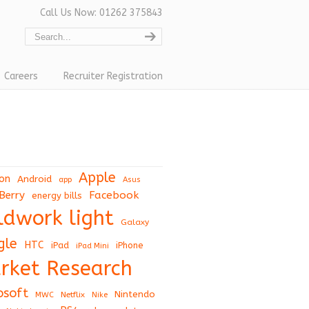
Call Us Now: 01262 375843
Careers
Recruiter Registration
Apple
on
Android
app
Asus
Berry
Facebook
energy bills
eldwork light
Galaxy
gle
HTC
iPad
iPhone
iPad Mini
rket Research
osoft
Nintendo
Netflix
MWC
Nike