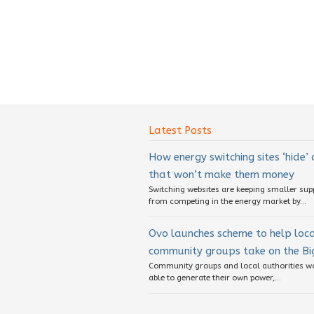
Latest Posts
How energy switching sites ‘hide’
that won’t make them money
Switching websites are keeping smaller sup
from competing in the energy market by...
Ovo launches scheme to help loc
community groups take on the Big
Community groups and local authorities w
able to generate their own power,...