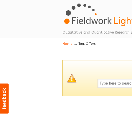
Navigation
Qualitative and Quantitative Research 
→
Home
Tag: Offers
feedback