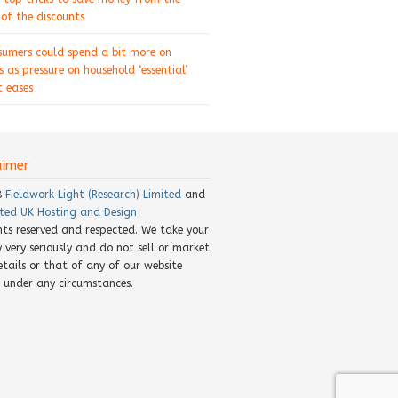
of the discounts
sumers could spend a bit more on
s as pressure on household ‘essential’
 eases
aimer
8
Fieldwork Light (Research) Limited
and
ted UK Hosting and Design
ghts reserved and respected. We take your
y very seriously and do not sell or market
etails or that of any of our website
rs under any circumstances.