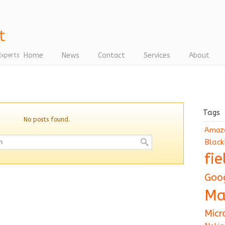
Home
News
Contact
Services
About
Experts
Tags
No posts found.
Amaz
Black
fi
Goo
Ma
Micr