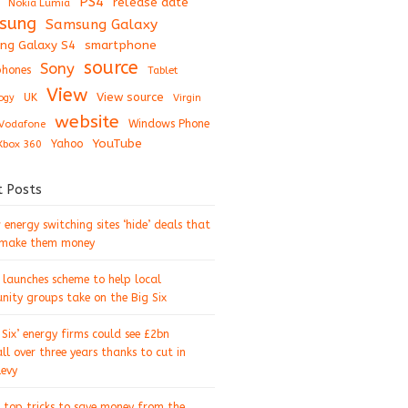
PS4
release date
Nokia Lumia
sung
Samsung Galaxy
ng Galaxy S4
smartphone
source
Sony
hones
Tablet
View
View source
UK
ogy
Virgin
website
Windows Phone
Vodafone
YouTube
Xbox 360
Yahoo
t Posts
energy switching sites ‘hide’ deals that
 make them money
 launches scheme to help local
ity groups take on the Big Six
 Six’ energy firms could see £2bn
ll over three years thanks to cut in
levy
 top tricks to save money from the