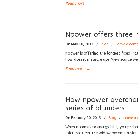
Read more
→
Npower offers three-y
On May 10, 2013
/
Blog
/
Leave a com
Npower is offering the longest fixed-ra
how does it measure up? View source we
Read more
→
How npower overchar
series of blunders
On February 20, 2013
/
Blog
/
Leave a
When it comes to energy bills, you prob
(pictured). Yet the widow became a vic