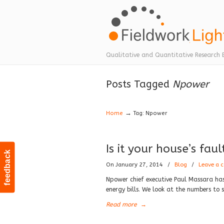
Navigation
Qualitative and Quantitative Research 
Posts Tagged
Npower
→
Home
Tag: Npower
Is it your house’s fau
feedback
On January 27, 2014
/
Blog
/
Leave a
Npower chief executive Paul Massara has 
energy bills. We look at the numbers to s
Read more
→