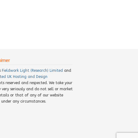
aimer
8
Fieldwork Light (Research) Limited
and
ted UK Hosting and Design
ghts reserved and respected. We take your
y very seriously and do not sell or market
etails or that of any of our website
rs under any circumstances.