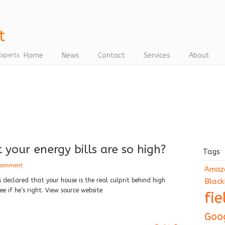
Home
News
Contact
Services
About
Experts
lt your energy bills are so high?
Tags
 comment
Amaz
declared that your house is the real culprit behind high
Black
ee if he’s right. View source website
fi
Goo