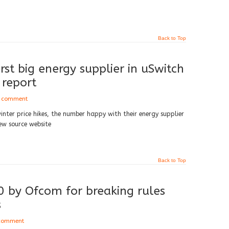
Back to Top
st big energy supplier in uSwitch
 report
a comment
inter price hikes, the number happy with their energy supplier
ew source website
Back to Top
 by Ofcom for breaking rules
s
 comment