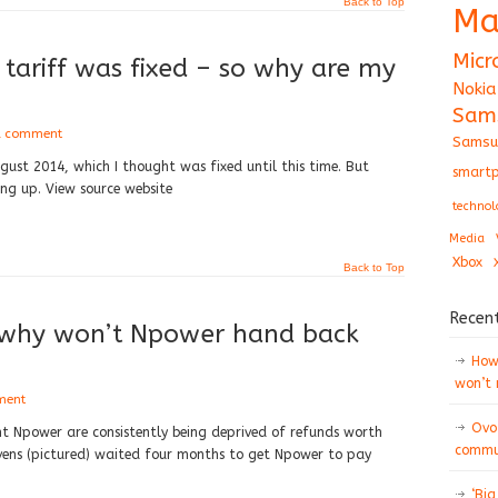
Back to Top
Ma
Micr
tariff was fixed – so why are my
Nokia
Sam
a comment
Samsu
gust 2014, which I thought was fixed until this time. But
smartp
ing up. View source website
technol
Media
Xbox
Back to Top
Recen
o why won’t Npower hand back
How 
won’t
ment
Ovo
t Npower are consistently being deprived of refunds worth
commun
vens (pictured) waited four months to get Npower to pay
‘Big