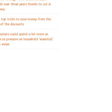
ll over three years thanks to cut in
levy
 top tricks to save money from the
of the discounts
sumers could spend a bit more on
s as pressure on household ‘essential’
 eases