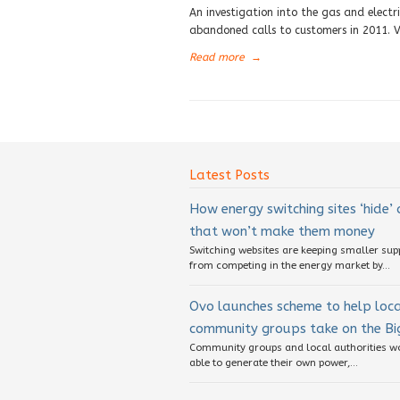
An investigation into the gas and elect
abandoned calls to customers in 2011. V
Read more
→
Latest Posts
How energy switching sites ‘hide’
that won’t make them money
Switching websites are keeping smaller sup
from competing in the energy market by...
Ovo launches scheme to help loc
community groups take on the Big
Community groups and local authorities w
able to generate their own power,...