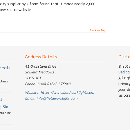
ricity supplier by Ofcom found that it made nearly 2,000
iew source website
Back to Top
Address Details
Discl
41 Grassland Drive
© 201
 deals
Salkeld Meadows
Dedica
YO15 3BT
All ri
pliers
Phone: (+44) 01262 375843
privac
your d
Website:
https://www.fieldworklight.com
visito
Email:
info@fieldworklight.com
al
 Six
ould be