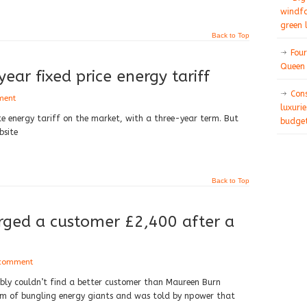
windfa
green 
Back to Top
Four
Queen 
ear fixed price energy tariff
Con
ment
luxurie
te energy tariff on the market, with a three-year term. But
budget
bsite
Back to Top
ged a customer £2,400 after a
 comment
ably couldn’t find a better customer than Maureen Burn
tim of bungling energy giants and was told by npower that