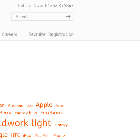
Call Us Now: 01262 375843
Careers
Recruiter Registration
Apple
on
Android
app
Asus
Berry
Facebook
energy bills
eldwork light
Galaxy
gle
HTC
iPad
iPhone
iPad Mini