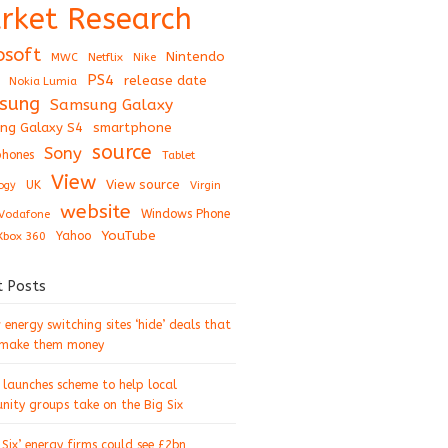
rket Research
osoft
Nintendo
Netflix
MWC
Nike
PS4
release date
Nokia Lumia
sung
Samsung Galaxy
ng Galaxy S4
smartphone
source
Sony
hones
Tablet
View
View source
UK
ogy
Virgin
website
Windows Phone
Vodafone
YouTube
Xbox 360
Yahoo
t Posts
energy switching sites ‘hide’ deals that
 make them money
 launches scheme to help local
ity groups take on the Big Six
 Six’ energy firms could see £2bn