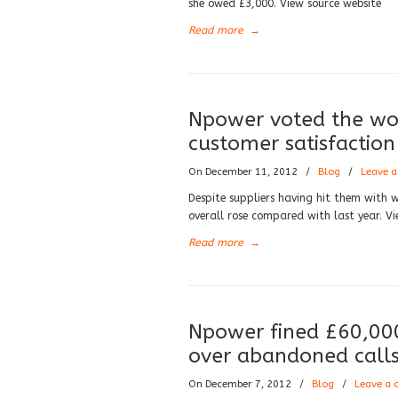
she owed £3,000. View source website
Read more
→
Npower voted the wor
customer satisfaction
On December 11, 2012
/
Blog
/
Leave 
Despite suppliers having hit them with w
overall rose compared with last year. Vi
Read more
→
Npower fined £60,000
over abandoned call
On December 7, 2012
/
Blog
/
Leave a