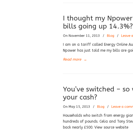
I thought my Npower 
bills going up 14.3%?
On November 11, 2013
/
Blog
/
Leave 
I am on a tariff called Energy Online Au
Npower has just told me my bills are go
Read more
→
You’ve switched – s
your cash?
On May 15, 2013
/
Blog
/
Leave a com
Households who switch from energy gian
hundreds of pounds. Celia and Tony Ste
back nearly £500. View source website