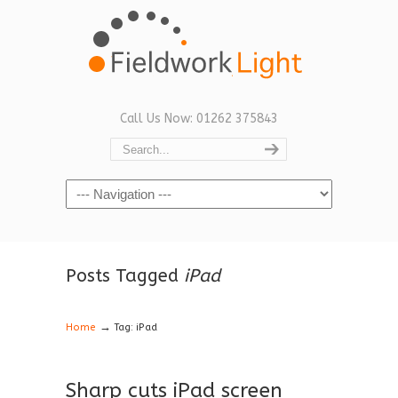
Call Us Now: 01262 375843
Navigation
Posts Tagged
iPad
→
Home
Tag: iPad
Sharp cuts iPad screen