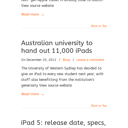
next-gen Apple tablet is already close to launch
View source website
Read more
→
Back to Top
Australian university to
hand out 11,000 iPads
On December 20, 2012
/
Blog
/
Leave a comment
The University of Western Sydney has decided to
give an iPad to every new student next year, with
staff also benefitting from the institution's
generosity View source website
Read more
→
Back to Top
iPad 5: release date, specs,