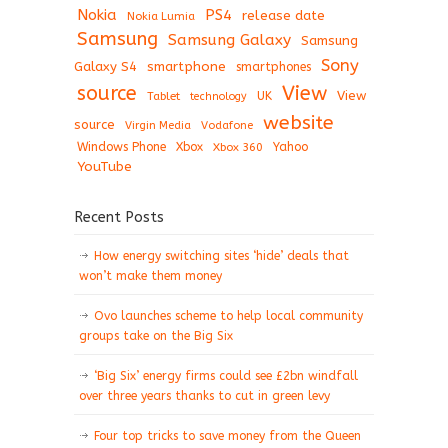
Nokia
PS4
release date
Nokia Lumia
Samsung
Samsung Galaxy
Samsung
Sony
Galaxy S4
smartphone
smartphones
View
source
View
Tablet
UK
technology
website
source
Virgin Media
Vodafone
Windows Phone
Xbox
Xbox 360
Yahoo
YouTube
Recent Posts
How energy switching sites ‘hide’ deals that
won’t make them money
Ovo launches scheme to help local community
groups take on the Big Six
‘Big Six’ energy firms could see £2bn windfall
over three years thanks to cut in green levy
Four top tricks to save money from the Queen