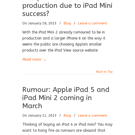
production due to iPad Mini
success?
On January 18, 2013
/
Blog
/
Leave a comment
With the iPad Mini 2 already rumoured to be in
production and a larger iPhone 6 on the way it
seems the public are choosing Apple's smaller
products over the iPad View source website
Read more
→
Back to Top
Rumour: Apple iPad 5 and
iPad Mini 2 coming in
March
On January 11, 2013
/
Blog
/
Leave a comment
Thinking of buying an iPad 4 or iPad mini? You may
want to hang fire as rumours are abound that