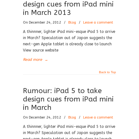
design cues from iPad mini
in March 2013
On December 24, 2012
/
Blog
/
Leave a comment
A thinnner, lighter iPad mini-esque iPad 5 to arrive
in March? Speculation out of Japan suggests the
next-gen Apple tablet is already close to launch
View source website
Read more
→
Back to Top
Rumour: iPad 5 to take
design cues from iPad mini
in March
On December 24, 2012
/
Blog
/
Leave a comment
A thinnner, lighter iPad mini-esque iPad 5 to arrive
in March? Speculation out of Japan suggests the