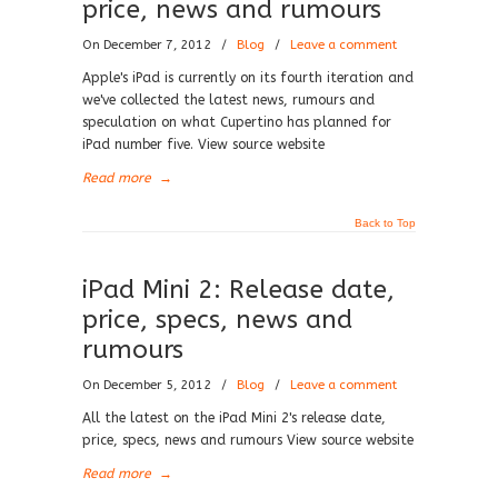
price, news and rumours
On December 7, 2012
/
Blog
/
Leave a comment
Apple's iPad is currently on its fourth iteration and
we've collected the latest news, rumours and
speculation on what Cupertino has planned for
iPad number five. View source website
Read more
→
Back to Top
iPad Mini 2: Release date,
price, specs, news and
rumours
On December 5, 2012
/
Blog
/
Leave a comment
All the latest on the iPad Mini 2's release date,
price, specs, news and rumours View source website
Read more
→