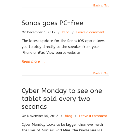
Back to Top
Sonos goes PC-free
On December 5, 2012
/
Blog
/
Leave a comment
The latest update for the Sonos iOS app allows
you to play directly to the speaker from your
iPhone or iPad View source website
Read more
→
Back to Top
Cyber Monday to see one
tablet sold every two
seconds
On November 30, 2012
/
Blog
/
Leave a comment
Cyber Monday looks to be bigger than ever with
the likes of Apple's iPad Mini, the Kindle Fire HD