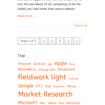
and the new Nexus 10 all competing to be the
tablet you take home View source website
Read more
→
Back to Top
Page 2 of 3
«
1
2
3
»
Tags
Apple
Amazon
Android
app
Asus
BlackBerry
Facebook
energy bills
fieldwork light
Galaxy
Google
HTC
iPad
iPhone
iPad Mini
Market Research
Microsoft
Nintendo
Netflix
MWC
Nike