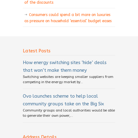
of the discounts
Consumers could spend a bit more on luxuries
as pressure on household ‘essential’ budget eases
Latest Posts
How energy switching sites ‘hide’ deals
that won’t make them money
Switching websites are keeping smaller suppliers from
competing in the energy market by...
Ovo launches scheme to help local
community groups take on the Big Six
Community groups and local authorities would be able
to generate their own power,...
Address Details