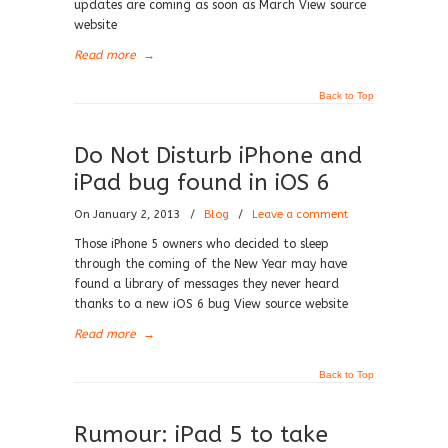
updates are coming as soon as March View source
website
Read more
→
Back to Top
Do Not Disturb iPhone and
iPad bug found in iOS 6
On January 2, 2013
/
Blog
/
Leave a comment
Those iPhone 5 owners who decided to sleep
through the coming of the New Year may have
found a library of messages they never heard
thanks to a new iOS 6 bug View source website
Read more
→
Back to Top
Rumour: iPad 5 to take