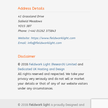
Address Details
41 Grassland Drive
Salkeld Meadows
YO15 3BT
Phone: (+44) 01262 375843
Website:
https://www.fieldworklight.com
Email:
info@fieldworklight.com
Disclaimer
© 2018
Fieldwork Light (Research) Limited
and
Dedicated UK Hosting and Design
All rights reserved and respected. We take your
privacy very seriously and do not sell or market
your details or that of any of our website visitors
under any circumstances.
© 2018
Fieldwork light
is proudly Designed and