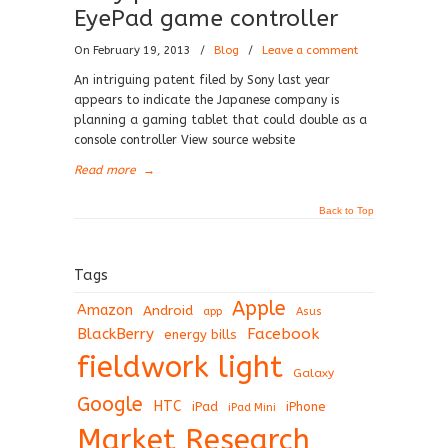
EyePad game controller
On February 19, 2013
/
Blog
/
Leave a comment
An intriguing patent filed by Sony last year
appears to indicate the Japanese company is
planning a gaming tablet that could double as a
console controller View source website
Read more
→
Back to Top
Tags
Apple
Amazon
Android
app
Asus
BlackBerry
Facebook
energy bills
fieldwork light
Galaxy
Google
HTC
iPad
iPhone
iPad Mini
Market Research