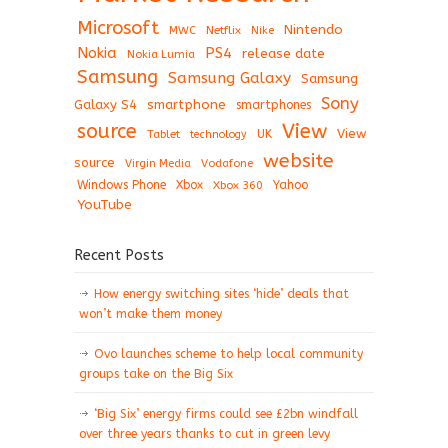
Microsoft
Nintendo
Netflix
MWC
Nike
Nokia
PS4
release date
Nokia Lumia
Samsung
Samsung Galaxy
Samsung
Sony
Galaxy S4
smartphone
smartphones
View
source
View
Tablet
UK
technology
website
source
Virgin Media
Vodafone
Windows Phone
Xbox
Xbox 360
Yahoo
YouTube
Recent Posts
How energy switching sites ‘hide’ deals that
won’t make them money
Ovo launches scheme to help local community
groups take on the Big Six
‘Big Six’ energy firms could see £2bn windfall
over three years thanks to cut in green levy