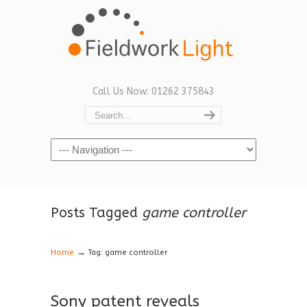
Call Us Now: 01262 375843
Navigation
Posts Tagged
game controller
→
Home
Tag: game controller
Sony patent reveals