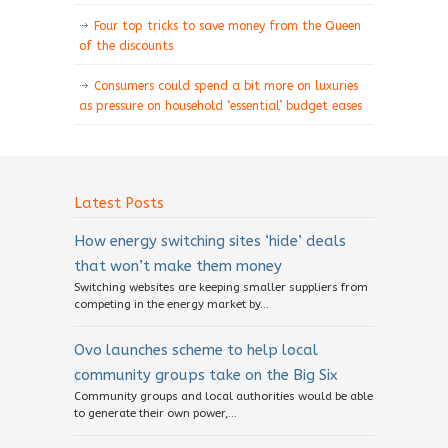
Four top tricks to save money from the Queen
of the discounts
Consumers could spend a bit more on luxuries
as pressure on household ‘essential’ budget eases
Latest Posts
How energy switching sites ‘hide’ deals
that won’t make them money
Switching websites are keeping smaller suppliers from
competing in the energy market by...
Ovo launches scheme to help local
community groups take on the Big Six
Community groups and local authorities would be able
to generate their own power,...