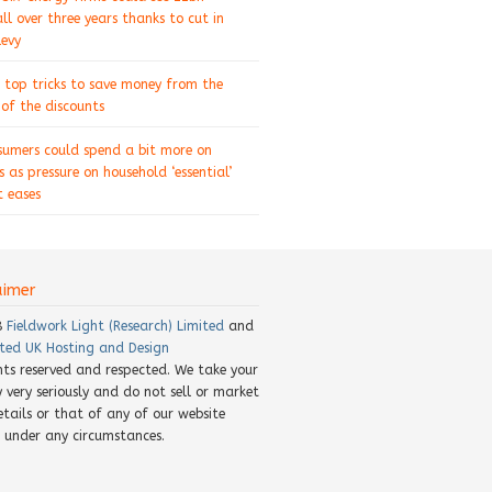
ll over three years thanks to cut in
levy
 top tricks to save money from the
of the discounts
sumers could spend a bit more on
s as pressure on household ‘essential’
 eases
aimer
8
Fieldwork Light (Research) Limited
and
ted UK Hosting and Design
ghts reserved and respected. We take your
y very seriously and do not sell or market
etails or that of any of our website
rs under any circumstances.