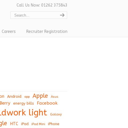
Call Us Now: 01262 375843
Careers
Recruiter Registration
Apple
on
Android
app
Asus
Berry
Facebook
energy bills
eldwork light
Galaxy
gle
HTC
iPad
iPhone
iPad Mini