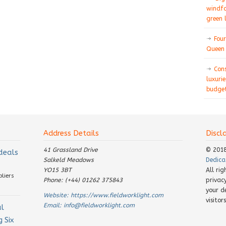
windfa
green 
Four
Queen 
Con
luxurie
budget
Address Details
Discl
41 Grassland Drive
© 201
 deals
Salkeld Meadows
Dedica
YO15 3BT
All ri
pliers
Phone: (+44) 01262 375843
privac
your d
Website:
https://www.fieldworklight.com
visito
Email:
info@fieldworklight.com
al
 Six