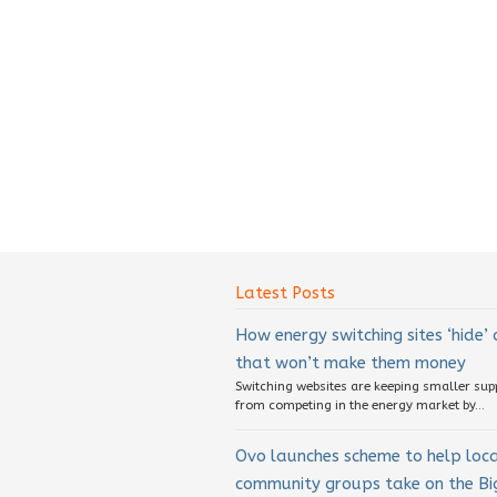
Latest Posts
How energy switching sites ‘hide’
that won’t make them money
Switching websites are keeping smaller sup
from competing in the energy market by...
Ovo launches scheme to help loc
community groups take on the Big