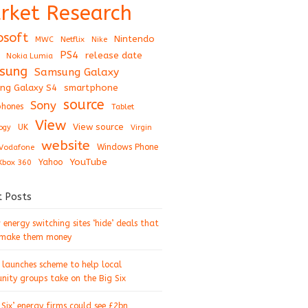
rket Research
osoft
Nintendo
Netflix
MWC
Nike
PS4
release date
Nokia Lumia
sung
Samsung Galaxy
ng Galaxy S4
smartphone
source
Sony
hones
Tablet
View
View source
UK
ogy
Virgin
website
Windows Phone
Vodafone
YouTube
Xbox 360
Yahoo
t Posts
energy switching sites ‘hide’ deals that
 make them money
 launches scheme to help local
ity groups take on the Big Six
 Six’ energy firms could see £2bn