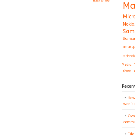
Back to Top
Ma
Micr
Nokia
Sam
Samsu
smartp
technol
Media
Xbox
Recen
How 
won’t
Ovo
commun
‘Big