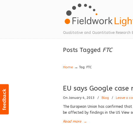
Navigation
Qualitative and Quantitative Research 
Posts Tagged
FTC
→
Home
Tag: FTC
EU says Google case n
feedback
On January 4, 2013
/
Blog
/
Leave a c
The European Union has confirmed that a
be affected by findings in the US View s
Read more
→