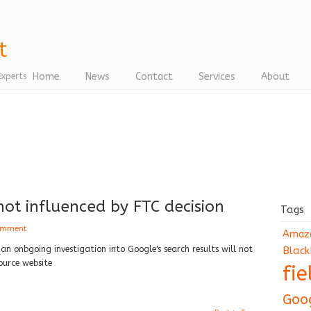
Home
News
Contact
Services
About
Experts
ot influenced by FTC decision
Tags
omment
Amaz
n onbgoing investigation into Google's search results will not
Black
ource website
fi
Goo