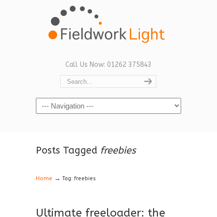
Call Us Now: 01262 375843
Navigation
Posts Tagged
freebies
→
Home
Tag: freebies
Ultimate freeloader: the