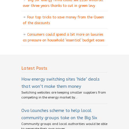
‘Big Six’ energy firms could see £2bn windfall
over three years thanks to cut in green levy
Four top tricks to save money from the Queen
of the discounts
Consumers could spend a bit more on luxuries
as pressure on household ‘essential’ budget eases
Latest Posts
How energy switching sites ‘hide’ deals
that won’t make them money
Switching websites are keeping smaller suppliers from
competing in the energy market by...
Ovo launches scheme to help local
community groups take on the Big Six
Community groups and local authorities would be able
to generate their own power,...