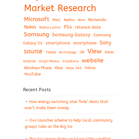
Market Research
Microsoft
Nintendo
Netflix
MWC
Nike
Nokia
PS4
release date
Nokia Lumia
Samsung
Samsung Galaxy
Samsung
Sony
Galaxy S4
smartphone
smartphones
View
source
View
Tablet
UK
technology
website
source
Virgin Media
Vodafone
Windows Phone
Xbox
Xbox 360
Yahoo
YouTube
Recent Posts
How energy switching sites ‘hide’ deals that
won’t make them money
Ovo launches scheme to help local community
groups take on the Big Six