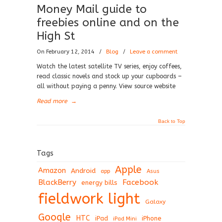
Money Mail guide to
freebies online and on the
High St
On February 12, 2014
/
Blog
/
Leave a comment
Watch the latest satellite TV series, enjoy coffees,
read classic novels and stock up your cupboards –
all without paying a penny. View source website
Read more
→
Back to Top
Tags
Apple
Amazon
Android
app
Asus
BlackBerry
Facebook
energy bills
fieldwork light
Galaxy
Google
HTC
iPad
iPhone
iPad Mini