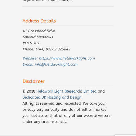
Address Details
41 Grassland Drive
Salkeld Meadows
YO15 3BT
Phone: (+44) 01262 375843
Website:
https://www.fieldworklight.com
Email:
info@fieldworklight.com
Disclaimer
© 2018
Fieldwork Light (Research) Limited
and
Dedicated UK Hosting and Design
All rights reserved and respected. We take your
privacy very seriously and do not sell or market
your details or that of any of our website visitors
under any circumstances.