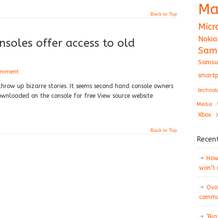
Ma
Back to Top
Micr
Nokia
nsoles offer access to old
Sam
Samsu
omment
smartp
throw up bizarre stories. It seems second hand console owners
technol
nloaded on the console for free View source website
Media
Xbox
Back to Top
Recen
How 
won’t
Ovo
commun
‘Big