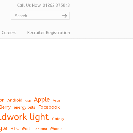
Call Us Now: 01262 375843
Careers
Recruiter Registration
Apple
on
Android
app
Asus
Berry
Facebook
energy bills
eldwork light
Galaxy
gle
HTC
iPad
iPhone
iPad Mini