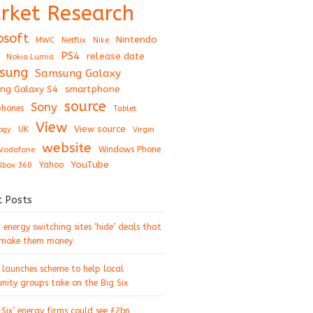
rket Research
osoft
Nintendo
Netflix
MWC
Nike
PS4
release date
Nokia Lumia
sung
Samsung Galaxy
ng Galaxy S4
smartphone
source
Sony
hones
Tablet
View
View source
UK
ogy
Virgin
website
Windows Phone
Vodafone
YouTube
Xbox 360
Yahoo
t Posts
energy switching sites ‘hide’ deals that
 make them money
 launches scheme to help local
ity groups take on the Big Six
 Six’ energy firms could see £2bn