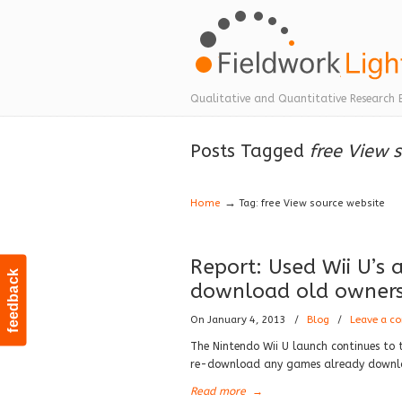
Navigation
Qualitative and Quantitative Research 
Posts Tagged
free View 
→
Home
Tag: free View source website
Report: Used Wii U’s
feedback
download old owner
On January 4, 2013
/
Blog
/
Leave a c
The Nintendo Wii U launch continues to 
re-download any games already downloa
Read more
→