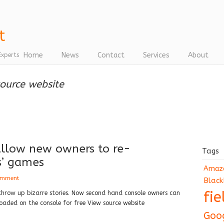
Home
News
Contact
Services
About
Experts
source website
 allow new owners to re-
Tags
s’ games
Amaz
omment
Black
fi
throw up bizarre stories. Now second hand console owners can
ded on the console for free View source website
Goo