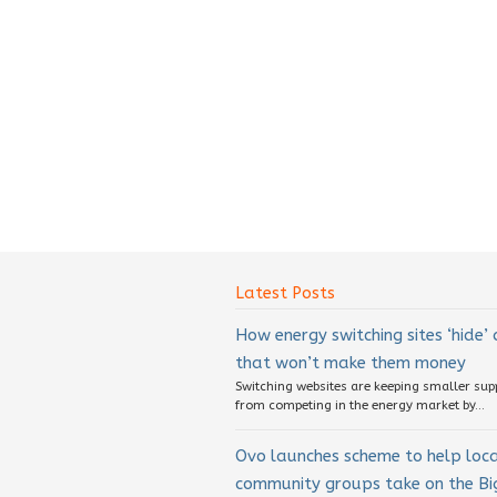
Latest Posts
How energy switching sites ‘hide’
that won’t make them money
Switching websites are keeping smaller sup
from competing in the energy market by...
Ovo launches scheme to help loc
community groups take on the Big