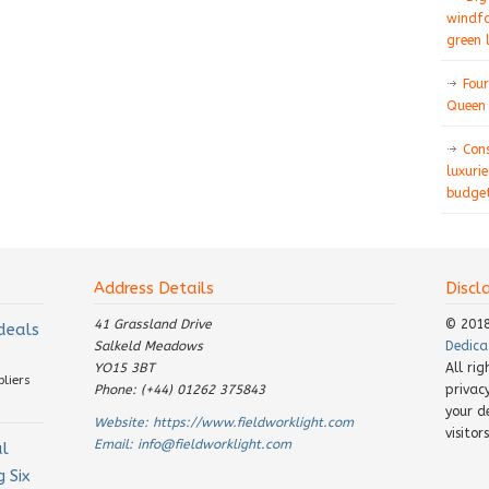
windfa
green 
Four
Queen 
Con
luxurie
budget
Address Details
Discl
41 Grassland Drive
© 201
 deals
Salkeld Meadows
Dedica
YO15 3BT
All ri
pliers
Phone: (+44) 01262 375843
privac
your d
Website:
https://www.fieldworklight.com
visito
Email:
info@fieldworklight.com
al
 Six