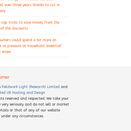
ll over three years thanks to cut in
levy
 top tricks to save money from the
of the discounts
sumers could spend a bit more on
s as pressure on household ‘essential’
 eases
aimer
8
Fieldwork Light (Research) Limited
and
ted UK Hosting and Design
ghts reserved and respected. We take your
y very seriously and do not sell or market
etails or that of any of our website
rs under any circumstances.