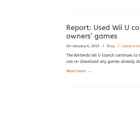
Report: Used Wii U co
owners’ games
On January 4, 2013
/
Blog
/
Leave a c
The Nintendo Wii U launch continues to 
can re-download any games already dow
Read more
→