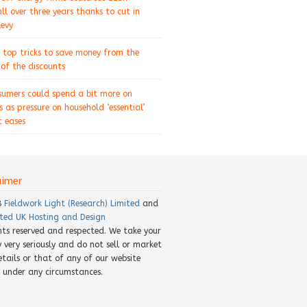
ll over three years thanks to cut in
levy
 top tricks to save money from the
of the discounts
sumers could spend a bit more on
s as pressure on household ‘essential’
 eases
aimer
8
Fieldwork Light (Research) Limited
and
ted UK Hosting and Design
ghts reserved and respected. We take your
y very seriously and do not sell or market
etails or that of any of our website
rs under any circumstances.