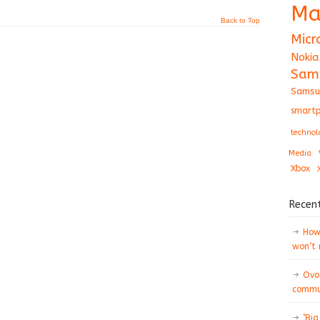
Ma
Back to Top
Micr
Nokia
Sam
Samsu
smartp
technol
Media
Xbox
Recen
How 
won’t
Ovo
commun
‘Big