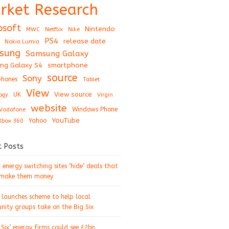
rket Research
osoft
Nintendo
Netflix
MWC
Nike
PS4
release date
Nokia Lumia
sung
Samsung Galaxy
ng Galaxy S4
smartphone
source
Sony
hones
Tablet
View
View source
UK
ogy
Virgin
website
Windows Phone
Vodafone
YouTube
Xbox 360
Yahoo
t Posts
energy switching sites ‘hide’ deals that
 make them money
 launches scheme to help local
ity groups take on the Big Six
 Six’ energy firms could see £2bn