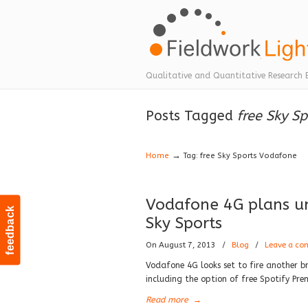
Navigation
Qualitative and Quantitative Research 
Posts Tagged
free Sky S
→
Home
Tag: free Sky Sports Vodafone
Vodafone 4G plans unv
feedback
Sky Sports
On August 7, 2013
/
Blog
/
Leave a c
Vodafone 4G looks set to fire another br
including the option of free Spotify P
Read more
→