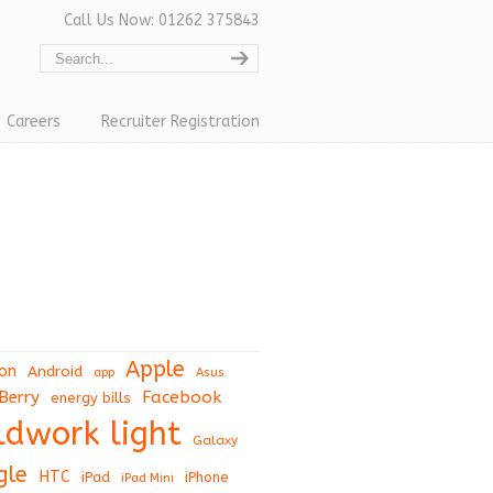
Call Us Now: 01262 375843
Careers
Recruiter Registration
Apple
on
Android
app
Asus
Berry
Facebook
energy bills
eldwork light
Galaxy
gle
HTC
iPad
iPhone
iPad Mini