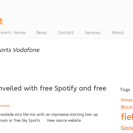
Home
News
Contact
Services
About
Experts
ports Vodafone
eiled with free Spotify and free
Tags
Amaz
omment
Black
fi
oadside into the mix with an impressive starting line-up
remium or free Sky Sports View source website
Goo