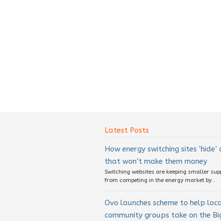
Latest Posts
How energy switching sites ‘hide’
that won’t make them money
Switching websites are keeping smaller sup
from competing in the energy market by...
Ovo launches scheme to help loc
community groups take on the Big