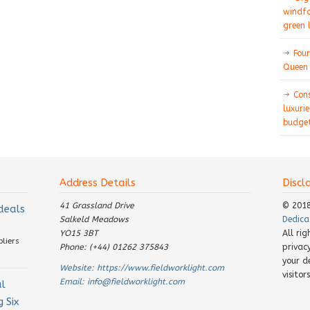
windfa
green 
Four
Queen 
Con
luxurie
budget
Address Details
Discl
41 Grassland Drive
© 201
 deals
Salkeld Meadows
Dedica
YO15 3BT
All ri
pliers
Phone: (+44) 01262 375843
privac
your d
Website:
https://www.fieldworklight.com
visito
Email:
info@fieldworklight.com
al
 Six