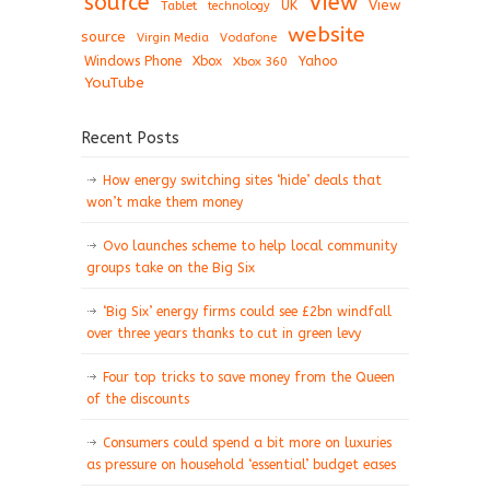
View
source
View
Tablet
UK
technology
website
source
Virgin Media
Vodafone
Windows Phone
Xbox
Xbox 360
Yahoo
YouTube
Recent Posts
How energy switching sites ‘hide’ deals that
won’t make them money
Ovo launches scheme to help local community
groups take on the Big Six
‘Big Six’ energy firms could see £2bn windfall
over three years thanks to cut in green levy
Four top tricks to save money from the Queen
of the discounts
Consumers could spend a bit more on luxuries
as pressure on household ‘essential’ budget eases