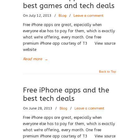
best games and tech deals
On July 12, 2013
/
Blog
/
Leave a comment
Free iPhone apps are great, especially when
everyone else has to pay for them, which is exactly
what we're offering, every month. One free
premium iPhone app courtesy of T3 View source
website
Read more
→
Back to Top
Free iPhone apps and the
best tech deals
On June 28, 2013
/
Blog
/
Leave a comment
Free iPhone apps are great, especially when
everyone else has to pay for them, which is exactly
what we're offering, every month. One free
premium iPhone app courtesy of T3 View source