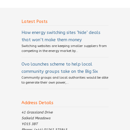
Latest Posts
How energy switching sites ‘hide’ deals
that won’t make them money
Switching websites are keeping smaller suppliers from
competing in the energy market by...
Ovo launches scheme to help local
community groups take on the Big Six
Community groups and local authorities would be able
to generate their own power,...
Address Details
41 Grassland Drive
Salkeld Meadows
YO15 3BT
Phone: (+44) 01262 375843