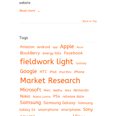
website
Read more
→
Back to Top
Tags
Apple
Amazon
Android
app
Asus
BlackBerry
Facebook
energy bills
fieldwork light
Galaxy
Google
HTC
iPad
iPhone
iPad Mini
Market Research
Microsoft
Nintendo
Netflix
MWC
Nike
Nokia
PS4
release date
Nokia Lumia
Samsung
Samsung Galaxy
Samsung
Sony
Galaxy S4
smartphone
smartphones