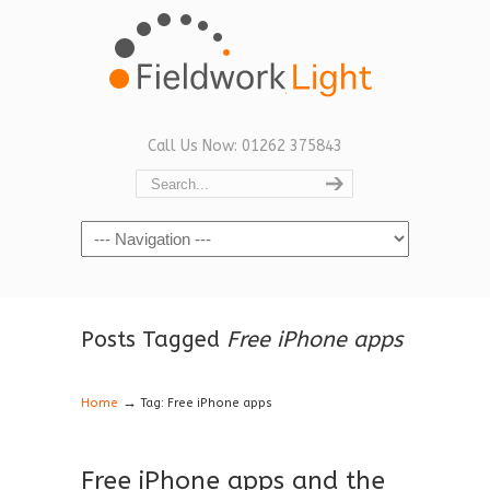
Call Us Now: 01262 375843
Navigation
Posts Tagged
Free iPhone apps
→
Home
Tag: Free iPhone apps
Free iPhone apps and the