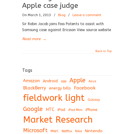
Apple case judge
On March 1, 2013
/
Blog
/
Leave a comment
Sir Robin Jacob joins Foss Patents to assist with
Samsung case against Ericsson View source website
Read more
→
Back to Top
Tags
Apple
Amazon
Android
app
Asus
BlackBerry
Facebook
energy bills
fieldwork light
Galaxy
Google
HTC
iPad
iPhone
iPad Mini
Market Research
Microsoft
Nintendo
Netflix
MWC
Nike