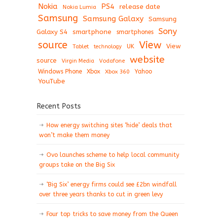
Nokia
PS4
release date
Nokia Lumia
Samsung
Samsung Galaxy
Samsung
Sony
Galaxy S4
smartphone
smartphones
View
source
View
Tablet
UK
technology
website
source
Virgin Media
Vodafone
Windows Phone
Xbox
Xbox 360
Yahoo
YouTube
Recent Posts
How energy switching sites ‘hide’ deals that
won’t make them money
Ovo launches scheme to help local community
groups take on the Big Six
‘Big Six’ energy firms could see £2bn windfall
over three years thanks to cut in green levy
Four top tricks to save money from the Queen