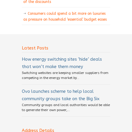
of the discounts
Consumers could spend a bit more on luxuries
as pressure on household ‘essential’ budget eases
Latest Posts
How energy switching sites ‘hide’ deals
that won’t make them money
Switching websites are keeping smaller suppliers from
competing in the energy market by...
Ovo launches scheme to help local
community groups take on the Big Six
Community groups and local authorities would be able
to generate their own power,...
Address Details