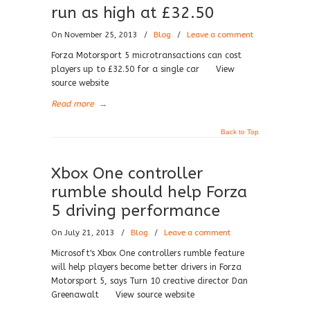
run as high at £32.50
On November 25, 2013
/
Blog
/
Leave a comment
Forza Motorsport 5 microtransactions can cost
players up to £32.50 for a single car View
source website
Read more
→
Back to Top
Xbox One controller
rumble should help Forza
5 driving performance
On July 21, 2013
/
Blog
/
Leave a comment
Microsoft's Xbox One controllers rumble feature
will help players become better drivers in Forza
Motorsport 5, says Turn 10 creative director Dan
Greenawalt View source website