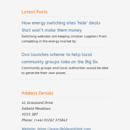
Latest Posts
How energy switching sites ‘hide’ deals
that won’t make them money
Switching websites are keeping smaller suppliers from
competing in the energy market by...
Ovo launches scheme to help local
community groups take on the Big Six
Community groups and local authorities would be able
to generate their own power,...
Address Details
41 Grassland Drive
Salkeld Meadows
YO15 3BT
Phone: (+44) 01262 375843
Website:
https://www.fieldworklight.com