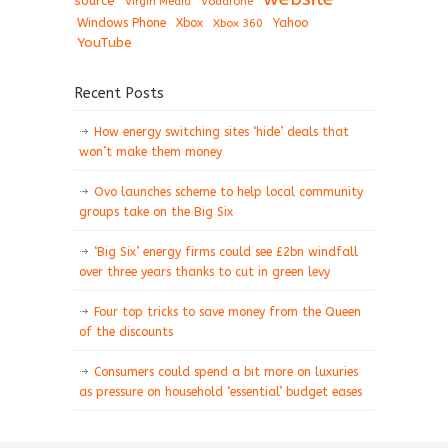
source
Virgin Media
Vodafone
Windows Phone
Xbox
Xbox 360
Yahoo
YouTube
Recent Posts
How energy switching sites ‘hide’ deals that
won’t make them money
Ovo launches scheme to help local community
groups take on the Big Six
‘Big Six’ energy firms could see £2bn windfall
over three years thanks to cut in green levy
Four top tricks to save money from the Queen
of the discounts
Consumers could spend a bit more on luxuries
as pressure on household ‘essential’ budget eases