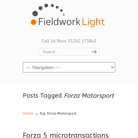
Call Us Now: 01262 375843
Navigation
Posts Tagged
Forza Motorsport
→
Home
Tag: Forza Motorsport
Forza 5 microtransactions