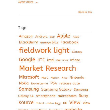
Read more
→
Back to Top
Tags
Apple
Amazon
Android
app
Asus
BlackBerry
Facebook
energy bills
fieldwork light
Galaxy
Google
HTC
iPad
iPhone
iPad Mini
Market Research
Microsoft
Nintendo
Netflix
MWC
Nike
Nokia
PS4
release date
Nokia Lumia
Samsung
Samsung Galaxy
Samsung
Sony
Galaxy S4
smartphone
smartphones
View
source
View
Tablet
UK
technology
website