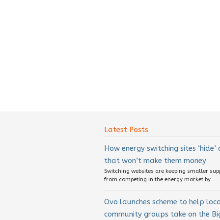
Latest Posts
How energy switching sites ‘hide’
that won’t make them money
Switching websites are keeping smaller sup
from competing in the energy market by...
Ovo launches scheme to help loc
community groups take on the Big