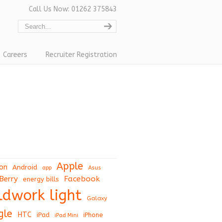
Call Us Now: 01262 375843
Careers
Recruiter Registration
Apple
on
Android
app
Asus
Berry
Facebook
energy bills
eldwork light
Galaxy
gle
HTC
iPad
iPhone
iPad Mini