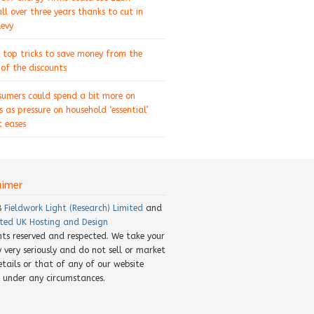
ll over three years thanks to cut in
levy
 top tricks to save money from the
of the discounts
sumers could spend a bit more on
s as pressure on household ‘essential’
 eases
aimer
8
Fieldwork Light (Research) Limited
and
ted UK Hosting and Design
ghts reserved and respected. We take your
y very seriously and do not sell or market
etails or that of any of our website
rs under any circumstances.