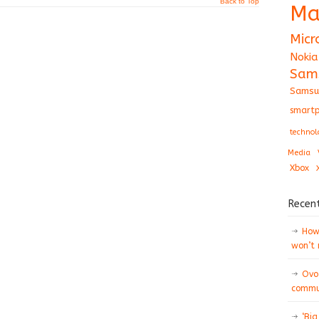
Back to Top
Ma
Micr
Nokia
Sam
Samsu
smartp
technol
Media
Xbox
Recen
How 
won’t
Ovo
commun
‘Big