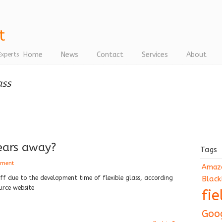
Home
News
Contact
Services
About
Experts
ass
ears away?
Tags
mment
Amaz
ff due to the development time of flexible glass, according
Black
urce website
fi
Goo