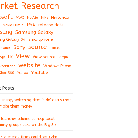
rket Research
osoft
Nintendo
Netflix
MWC
Nike
PS4
release date
Nokia Lumia
sung
Samsung Galaxy
ng Galaxy S4
smartphone
source
Sony
hones
Tablet
View
View source
UK
ogy
Virgin
website
Windows Phone
Vodafone
YouTube
Xbox 360
Yahoo
t Posts
energy switching sites ‘hide’ deals that
 make them money
 launches scheme to help local
ity groups take on the Big Six
 Six’ energy firms could see £2bn