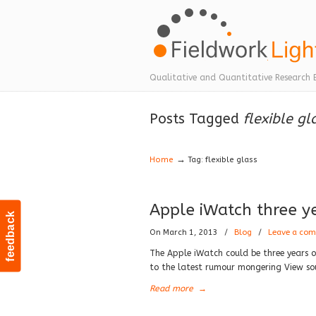
Navigation
Qualitative and Quantitative Research 
Posts Tagged
flexible gl
→
Home
Tag: flexible glass
Apple iWatch three y
feedback
On March 1, 2013
/
Blog
/
Leave a co
The Apple iWatch could be three years o
to the latest rumour mongering View so
Read more
→