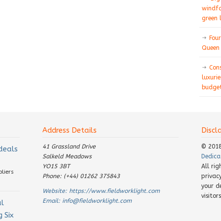
windfa
green 
Four
Queen 
Con
luxurie
budget
Address Details
Discl
41 Grassland Drive
© 201
 deals
Salkeld Meadows
Dedica
YO15 3BT
All ri
pliers
Phone: (+44) 01262 375843
privac
your d
Website:
https://www.fieldworklight.com
visito
Email:
info@fieldworklight.com
al
 Six