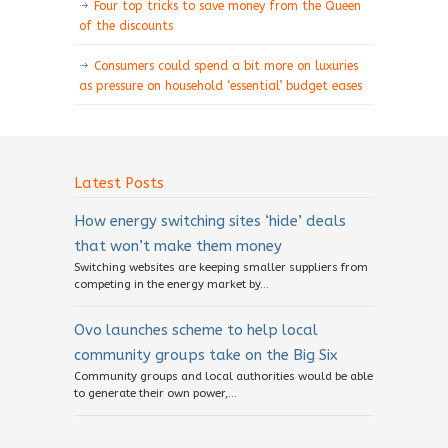
Four top tricks to save money from the Queen
of the discounts
Consumers could spend a bit more on luxuries
as pressure on household ‘essential’ budget eases
Latest Posts
How energy switching sites ‘hide’ deals
that won’t make them money
Switching websites are keeping smaller suppliers from
competing in the energy market by...
Ovo launches scheme to help local
community groups take on the Big Six
Community groups and local authorities would be able
to generate their own power,...