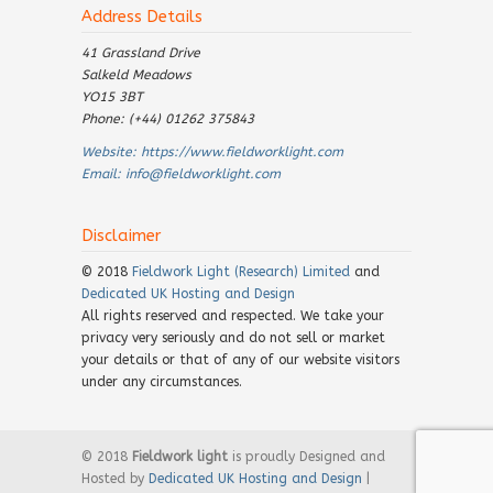
Address Details
41 Grassland Drive
Salkeld Meadows
YO15 3BT
Phone: (+44) 01262 375843
Website:
https://www.fieldworklight.com
Email:
info@fieldworklight.com
Disclaimer
© 2018
Fieldwork Light (Research) Limited
and
Dedicated UK Hosting and Design
All rights reserved and respected. We take your
privacy very seriously and do not sell or market
your details or that of any of our website visitors
under any circumstances.
© 2018
Fieldwork light
is proudly Designed and
Hosted by
Dedicated UK Hosting and Design
|