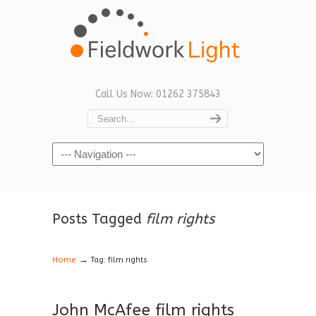
Call Us Now: 01262 375843
Navigation
Posts Tagged
film rights
→
Home
Tag: film rights
John McAfee film rights