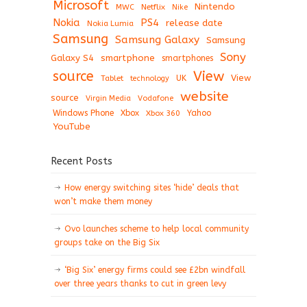
Microsoft
Nintendo
Netflix
MWC
Nike
Nokia
PS4
release date
Nokia Lumia
Samsung
Samsung Galaxy
Samsung
Sony
Galaxy S4
smartphone
smartphones
View
source
View
Tablet
UK
technology
website
source
Virgin Media
Vodafone
Windows Phone
Xbox
Xbox 360
Yahoo
YouTube
Recent Posts
How energy switching sites ‘hide’ deals that
won’t make them money
Ovo launches scheme to help local community
groups take on the Big Six
‘Big Six’ energy firms could see £2bn windfall
over three years thanks to cut in green levy