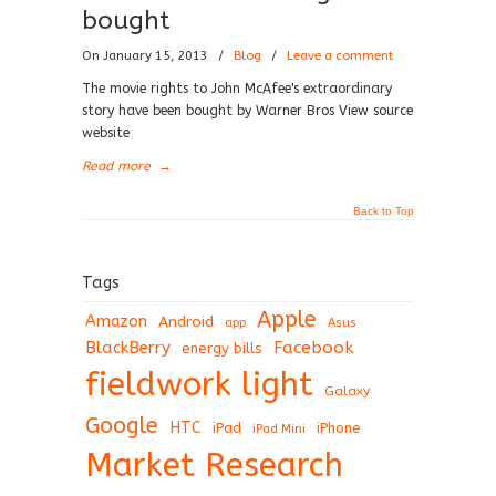
bought
On January 15, 2013
/
Blog
/
Leave a comment
The movie rights to John McAfee's extraordinary
story have been bought by Warner Bros View source
website
Read more
→
Back to Top
Tags
Apple
Amazon
Android
app
Asus
BlackBerry
Facebook
energy bills
fieldwork light
Galaxy
Google
HTC
iPad
iPhone
iPad Mini
Market Research