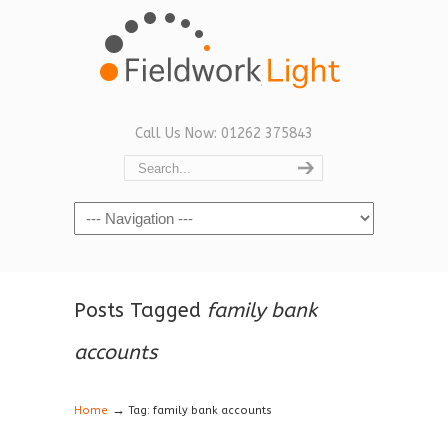
Call Us Now: 01262 375843
Navigation
Posts Tagged
family bank
accounts
→
Home
Tag: family bank accounts