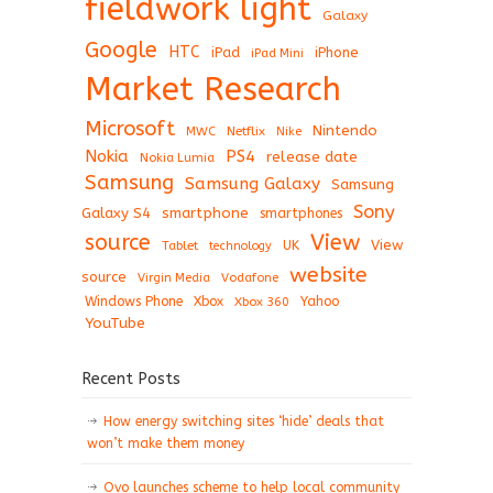
fieldwork light
Galaxy
Google
HTC
iPad
iPhone
iPad Mini
Market Research
Microsoft
Nintendo
Netflix
MWC
Nike
Nokia
PS4
release date
Nokia Lumia
Samsung
Samsung Galaxy
Samsung
Sony
Galaxy S4
smartphone
smartphones
View
source
View
Tablet
UK
technology
website
source
Virgin Media
Vodafone
Windows Phone
Xbox
Xbox 360
Yahoo
YouTube
Recent Posts
How energy switching sites ‘hide’ deals that
won’t make them money
Ovo launches scheme to help local community