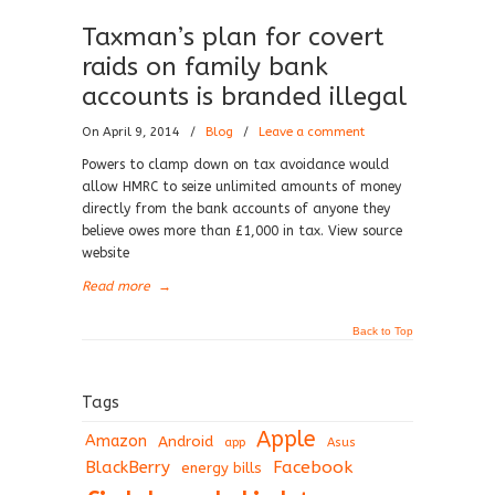
Taxman’s plan for covert
raids on family bank
accounts is branded illegal
On April 9, 2014
/
Blog
/
Leave a comment
Powers to clamp down on tax avoidance would
allow HMRC to seize unlimited amounts of money
directly from the bank accounts of anyone they
believe owes more than £1,000 in tax. View source
website
Read more
→
Back to Top
Tags
Apple
Amazon
Android
app
Asus
BlackBerry
Facebook
energy bills