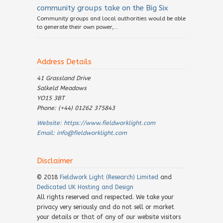
community groups take on the Big Six
Community groups and local authorities would be able
to generate their own power,...
Address Details
41 Grassland Drive
Salkeld Meadows
YO15 3BT
Phone: (+44) 01262 375843
Website:
https://www.fieldworklight.com
Email:
info@fieldworklight.com
Disclaimer
© 2018
Fieldwork Light (Research) Limited
and
Dedicated UK Hosting and Design
All rights reserved and respected. We take your
privacy very seriously and do not sell or market
your details or that of any of our website visitors