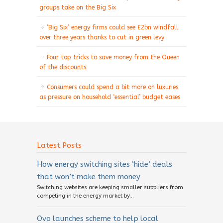
groups take on the Big Six
‘Big Six’ energy firms could see £2bn windfall
over three years thanks to cut in green levy
Four top tricks to save money from the Queen
of the discounts
Consumers could spend a bit more on luxuries
as pressure on household ‘essential’ budget eases
Latest Posts
How energy switching sites ‘hide’ deals
that won’t make them money
Switching websites are keeping smaller suppliers from
competing in the energy market by...
Ovo launches scheme to help local