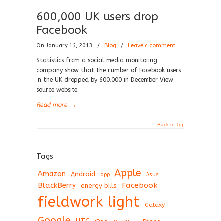
600,000 UK users drop
Facebook
On January 15, 2013
/
Blog
/
Leave a comment
Statistics from a social media monitoring
company show that the number of Facebook users
in the UK dropped by 600,000 in December View
source website
Read more
→
Back to Top
Tags
Apple
Amazon
Android
app
Asus
BlackBerry
Facebook
energy bills
fieldwork light
Galaxy
Google