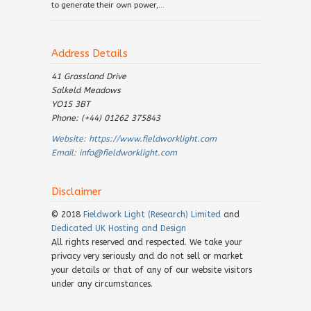
to generate their own power,...
Address Details
41 Grassland Drive
Salkeld Meadows
YO15 3BT
Phone: (+44) 01262 375843
Website:
https://www.fieldworklight.com
Email:
info@fieldworklight.com
Disclaimer
© 2018
Fieldwork Light (Research) Limited
and
Dedicated UK Hosting and Design
All rights reserved and respected. We take your
privacy very seriously and do not sell or market
your details or that of any of our website visitors
under any circumstances.