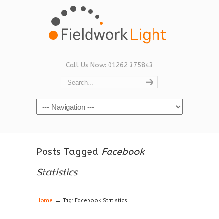
Call Us Now: 01262 375843
Navigation
Posts Tagged
Facebook
Statistics
→
Home
Tag: Facebook Statistics