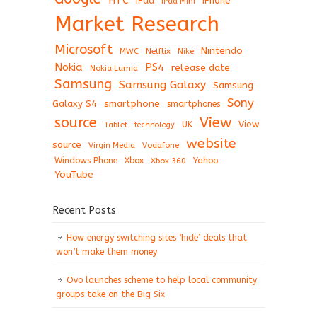
HTC
iPad
iPhone
iPad Mini
Market Research
Microsoft
Nintendo
Netflix
MWC
Nike
Nokia
PS4
release date
Nokia Lumia
Samsung
Samsung Galaxy
Samsung
Sony
Galaxy S4
smartphone
smartphones
View
source
View
Tablet
UK
technology
website
source
Virgin Media
Vodafone
Windows Phone
Xbox
Xbox 360
Yahoo
YouTube
Recent Posts
How energy switching sites ‘hide’ deals that
won’t make them money
Ovo launches scheme to help local community
groups take on the Big Six