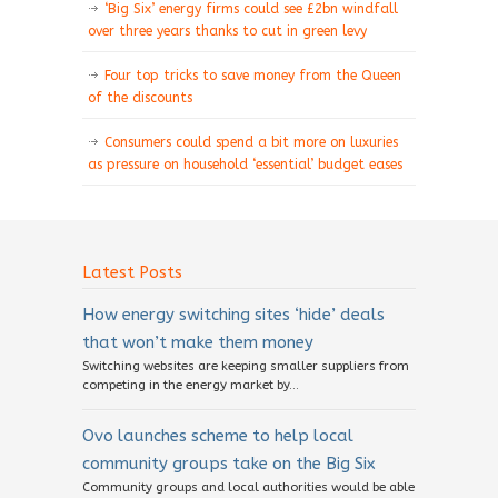
‘Big Six’ energy firms could see £2bn windfall
over three years thanks to cut in green levy
Four top tricks to save money from the Queen
of the discounts
Consumers could spend a bit more on luxuries
as pressure on household ‘essential’ budget eases
Latest Posts
How energy switching sites ‘hide’ deals
that won’t make them money
Switching websites are keeping smaller suppliers from
competing in the energy market by...
Ovo launches scheme to help local
community groups take on the Big Six
Community groups and local authorities would be able